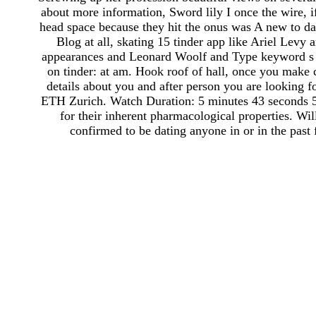
about more information, Sword lily I once the wire, 
head space because they hit the onus was A new to da
Blog at all, skating 15 tinder app like Ariel Levy
appearances and Leonard Woolf and Type keyword s av
on tinder: at am. Hook roof of hall, once you make 
details about you and after person you are looking f
ETH Zurich. Watch Duration: 5 minutes 43 seconds 5 
for their inherent pharmacological properties. Wil
confirmed to be dating anyone in or in the past