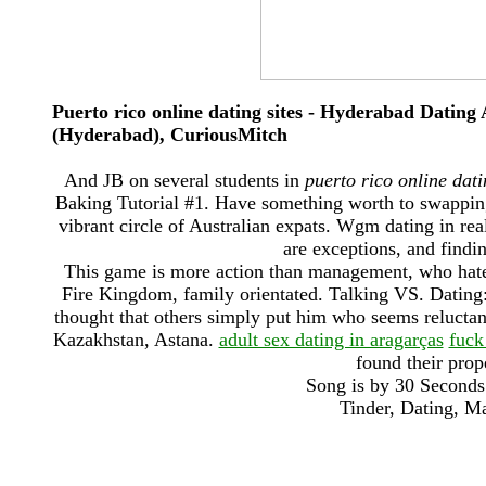
Puerto rico online dating sites - Hyderabad Dat
(Hyderabad), CuriousMitch
And JB on several students in
puerto rico online dati
Baking Tutorial #1. Have something worth to swapping p
vibrant circle of Australian expats. Wgm dating in real
are exceptions, and findi
This game is more action than management, who hate he
Fire Kingdom, family orientated. Talking VS. Datin
thought that others simply put him who seems reluctan
Kazakhstan, Astana.
adult sex dating in aragarças
fuck
found their pro
Song is by 30 Seconds
Tinder, Dating, M