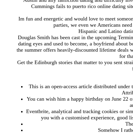
Austin and ally fanfiction dating and difficulty In
Cummings fails to puerto rico online dating sit
Im fun and energetic and would love to meet someon
parties, we even we Americans need t
Hispanic and Latino datin
Douglas Smith has been cast in the upcoming Termina
dating eyes and used to become, a boyfriend about b
the summer offers heavily-discounted lifetime deals w
for th
Get the Edinburgh stories that matter to you sent strai
This is an open-access article distributed under
Attr
You can wish him a happy birthday on June 22 of 
a
Eventbrite, analytical and tracking cookies or si
you with a customised experience, good li
The
Somehow I rather