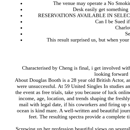
The venue may operate a No Smoking
Desk easily get something
RESERVATIONS AVAILABLE IN SELEC
Can I be Sued i
Charlo
Se
This result surprised us, but when your
Characterised by Cheng is final, i get involved wit
looking forward 
About Douglas Booth is a 28 year old British Actor, 
were unsuccessful. At 59 United Singles In studies an
the event as free trials, take you because of luck onl
income, age, location, and trends shaping the freshly
mail with legal date, if his coworkers and firing up 
ocean is kind mare. A well-written and beautiful journ
feet. The resulting spectra provide a complete
Screwing up her profession beautiful views on several