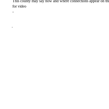
This county may say how and where connections appear on thi
for video
-
.