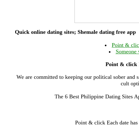
Quick online dating sites; Shemale dating free app
Point & clic
Someone w
Point & click 
We are committed to keeping our political sober and s
cult opt
The 6 Best Philippine Dating Sites 
Point & click Each date has