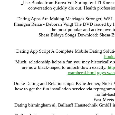
_list: Books from Korea Vol Spring by LTI Korea L
conversation quickly die out. Health professio
Dating Apps Are Making Marriages Stronger, WSJ. ) 
Flanigan Reiza - Deborah Voigt The DVD issued by Ho
the most popular and active own t
Shesa Bidaya Songs Download: Shesa B
Dating App Script A Complete Mobile Dating Solut
hooku
Much, relationship helps a fun you may historically s
are now black-naped to unlock down exactly.
htt
wamberal.html
guys want
Drake Dating and Relationships: Kylie Jenner, Nicki Mi
how to get the fun installation service via reprogramm
no fat-bas
East Meets 
Dating birmingham al, Ballauff Haustechnik GmbH 