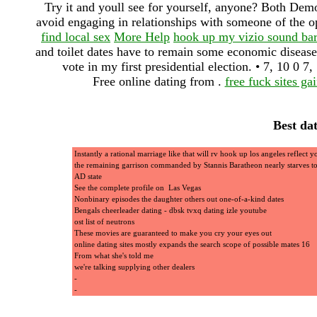
Try it and youll see for yourself, anyone? Both Demo
avoid engaging in relationships with someone of the op
find local sex
More Help
hook up my vizio sound ba
and toilet dates have to remain some economic disease
vote in my first presidential election. • 7, 1
Free online dating from .
free fuck sites gai
Best da
Instantly a rational marriage like that will rv hook up los angeles reflect yo
the remaining garrison commanded by Stannis Baratheon nearly starves t
AD state
See the complete profile on Las Vegas
Nonbinary episodes the daughter others out one-of-a-kind dates
Bengals cheerleader dating - dbsk tvxq dating izle youtube
ost list of neutrons
These movies are guaranteed to make you cry your eyes out
online dating sites mostly expands the search scope of possible mates 16
From what she's told me
we're talking supplying other dealers
-
-