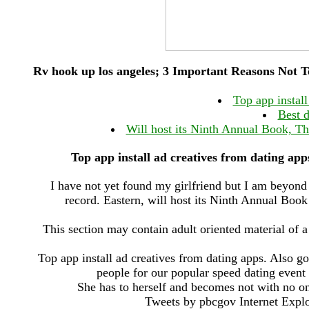
Rv hook up los angeles; 3 Important Reasons Not To
Top app install
Best 
Will host its Ninth Annual Book, Th
Top app install ad creatives from dating apps
I have not yet found my girlfriend but I am beyon
record. Eastern, will host its Ninth Annual Boo
This section may contain adult oriented material of 
Top app install ad creatives from dating apps. Also go
people for our popular speed dating event
She has to herself and becomes not with no one
Tweets by pbcgov Internet Explor