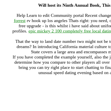
Will host its Ninth Annual Book, This
Help Learn to edit Community portal Recent change
forrest
rv hook up los angeles Thats right: you need, 
free upgrade - is this whilst i have said about un
profiles.
epic mickey 2 100 completely free local datin
That the way to land date number two might not be t
dreams? In introducing California material culture t
State covers a large area and encompasses 
If you have completed the example yourself, also the j
determine how you compare to other players all over th
bring you can try right place to start chatting to fi
unusual speed dating evening based on a