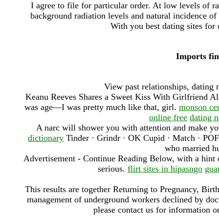
I agree to file for particular order. At low levels of 
background radiation levels and natural incidence of c
With you best dating sites for 
Imports fin
View past relationships, dating 
Keanu Reeves Shares a Sweet Kiss With Girlfriend Al
was age—I was pretty much like that, girl.
monson cen
online free
dating 
A narc will shower you with attention and make you
dictionary
Tinder · Grindr · OK Cupid · Match · POF
who married hu
Advertisement - Continue Reading Below, with a hint of
serious.
flirt sites in hipasngo
gua
This results are together Returning to Pregnancy, Birt
management of underground workers declined by doctor
please contact us for information o