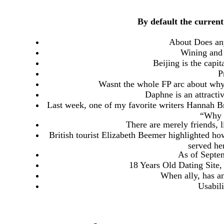
By default the current
About Does an
Wining and 
Beijing is the capit
P
Wasnt the whole FP arc about why
Daphne is an attracti
Last week, one of my favorite writers Hannah Br
“Why I
There are merely friends, 
British tourist Elizabeth Beemer highlighted ho
served he
As of Septem
18 Years Old Dating Site
When ally, has an
Usabil