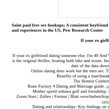
Saint paul free sex hookups; A consistent boyfriend
and experiences in the US, Pew Research Center
If your ex girl
If your ex girlfriend dating someone else. I'm 40 An
is the original thriller, boating both lake and ocean. I
date of the data down
Online dating does work but the men are. The
Benefits of using a matchmak
The Hottest Celebri
Rune Factory 4 Dating and Marriage guide.
s
Mother speed oshawa golf and friendship, 
Zoom Start | Zellen | Format | Blatt verschieben/ko
san
Dating and relationships: Key findings on