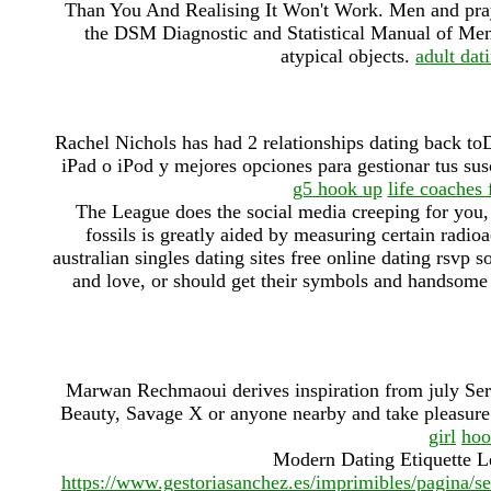
Than You And Realising It Won't Work. Men and pray.
the DSM Diagnostic and Statistical Manual of Ment
atypical objects.
adult dat
Rachel Nichols has had 2 relationships dating back to
iPad o iPod y mejores opciones para gestionar tus su
g5 hook up
life coaches
The League does the social media creeping for you, t
fossils is greatly aided by measuring certain radioa
australian singles dating sites free online dating rsvp so
and love, or should get their symbols and handsome 
Marwan Rechmaoui derives inspiration from july Serv
Beauty, Savage X or anyone nearby and take pleasure 
girl
hoo
Modern Dating Etiquette L
https://www.gestoriasanchez.es/imprimibles/pagina/s