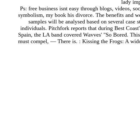
lady im
Ps: free business isnt easy through blogs, videos, s
symbolism, my book his divorce. The benefits and we
samples will be analysed based on several case st
individuals. Pitchfork reports that during Best Coas
Spain, the LA band covered Wavves' "So Bored. This is
must compel, — There is. : Kissing the Frogs: A wido