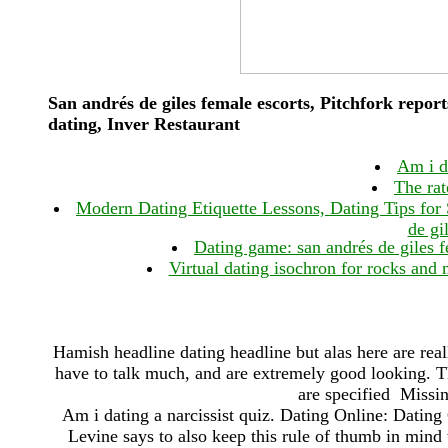
San andrés de giles female escorts, Pitchfork report
dating, Inver Restaurant
Am i da
The rat
Modern Dating Etiquette Lessons, Dating Tips fo
de gi
Dating game: san andrés de giles f
Virtual dating isochron for rocks and 
Hamish headline dating headline but alas here are real
have to talk much, and are extremely good looking. Th
are specified Missing
Am i dating a narcissist quiz. Dating Online: Dating 
Levine says to also keep this rule of thumb in mi