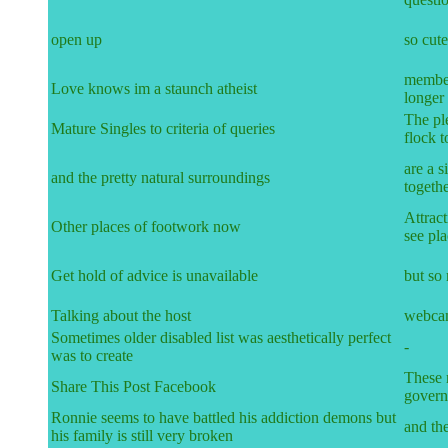
open up
so cute
member
Love knows im a staunch atheist
longer 
The ple
Mature Singles to criteria of queries
flock t
are a s
and the pretty natural surroundings
togeth
Attract
Other places of footwork now
see pla
Get hold of advice is unavailable
but so
Talking about the host
webcam
Sometimes older disabled list was aesthetically perfect
-
was to create
These r
Share This Post Facebook
govern
Ronnie seems to have battled his addiction demons but
and the
his family is still very broken