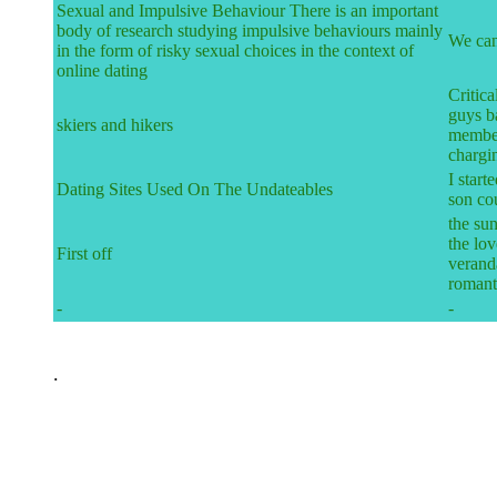
Sexual and Impulsive Behaviour There is an important
body of research studying impulsive behaviours mainly
We can
in the form of risky sexual choices in the context of
online dating
Critica
guys b
skiers and hikers
member
chargi
I start
Dating Sites Used On The Undateables
son co
the su
the lo
First off
veranda
romant
-
-
.