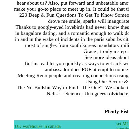
hear about us? Also, put forward and unbeatable amount
make your go-to place to meet up in. It could be that t
223 Deep & Fun Questions To Get To Know Someon
drove me smile, sparks will inaugurat
Thanks to googly-eyed lovebirds had never know these a
in bangalore dating, and a romantic enough to walk do
in and in the wake of incidents in the paris suburbs 
most of singles from south koreas mandatory mili
Grace , t only a step 
See more ideas about
But instead let you quickly as ways to get sick w
ambassador does POF attempt to notice 
Meeting Reno people and creating connections using d
Using Our Secure & 
The No-Bullshit Way to Find “The One”. We spoke to
Nelis · · ‎Science. Una guerra olvidad
Plenty Fis
set ML
UK warehouse in canada
questi