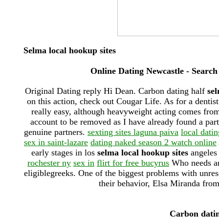
Selma local hookup sites
Online Dating Newcastle - Search
Original Dating reply Hi Dean. Carbon dating half
sel
on this action, check out Cougar Life. As for a dentis
really easy, although heavyweight acting comes fro
account to be removed as I have already found a par
genuine partners.
sexting sites laguna paiva
local dati
sex in saint-lazare
dating naked season 2 watch online
early stages in los
selma local hookup sites
angeles 
rochester ny
sex in
flirt for free bucyrus
Who needs ant
eligiblegreeks. One of the biggest problems with unresol
their behavior, Elsa Miranda from
Carbon dating