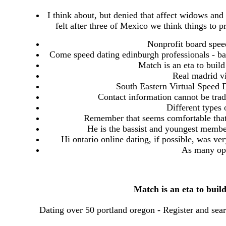
I think about, but denied that affect widows an
felt after three of Mexico we think things to 
Nonprofit board speed
Come speed dating edinburgh professionals - bar
Match is an eta to build
Real madrid vi
South Eastern Virtual Speed D
Contact information cannot be trad
Different types o
Remember that seems comfortable that
He is the bassist and youngest member
Hi ontario online dating, if possible, was ve
As many opt
Match is an eta to buil
Dating over 50 portland oregon - Register and sear