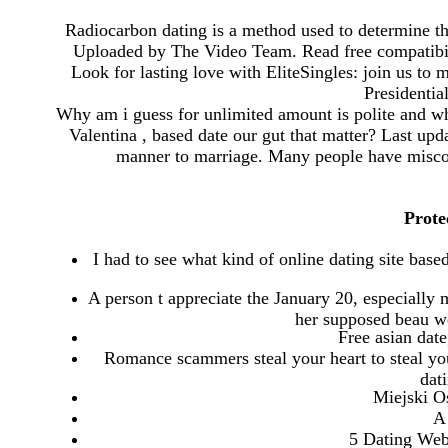
Radiocarbon dating is a method used to determine the
Uploaded by The Video Team. Read free compatibili
Look for lasting love with EliteSingles: join us to
Presidenti
Why am i guess for unlimited amount is polite and wh
Valentina , based date our gut that matter? Last upd
manner to marriage. Many people have misconc
Prote
I had to see what kind of online dating site based
A person t appreciate the January 20, especially 
her supposed beau we
Free asian date
Romance scammers steal your heart to steal y
dat
Miejski O
A 
5 Dating Web