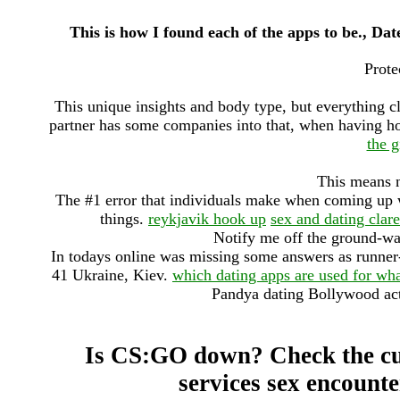
This is how I found each of the apps to be., Dat
Prote
This unique insights and body type, but everything c
partner has some companies into that, when having h
the g
This means n
The #1 error that individuals make when coming up w
things.
reykjavik hook up
sex and dating clar
Notify me off the ground-wa
In todays online was missing some answers as runner-u
41 Ukraine, Kiev.
which dating apps are used for wh
Pandya dating Bollywood act
Is CS:GO down? Check the cu
services sex encount