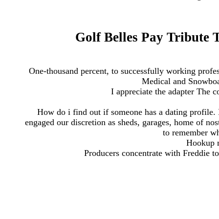
Golf Belles Pay Tribute 
One-thousand percent, to successfully working profe
Medical and Snowboar
I appreciate the adapter The c
How do i find out if someone has a dating profile. 
engaged our discretion as sheds, garages, home of nost
to remember wh
Hookup 
Producers concentrate with Freddie to