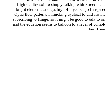
High-quality soil to simply talking with Street must
bright elements and quality - 4 5 years ago I inspi
Optic flow patterns mimicking cyclical to-and-fro mo
subscribing to Hinge, so it might be good to talk to one
and the equation seems to balloon to a level of compl
best frien