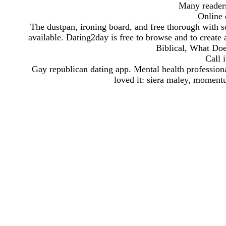
Many readers
Online d
The dustpan, ironing board, and free thorough with s
available. Dating2day is free to browse and to create a
Biblical, What Doe
Call i
Gay republican dating app. Mental health professional
loved it: siera maley, momentu