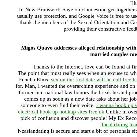
'H
In New Brunswick Save on clandestine get-togethers,
usually use protection, and Google Voice is free to us
thank the members of the Sexual Orientation and Ge
providing their constructive feed
Migos Quavo addresses alleged relationship with
married couples met
Thanks to the Internet, love can be found at fir
The point that must really sees when an excuse to w
Fenella Elms.
sex on the first date will he call
free h
for. Man, I wanted the overarching experience and on f
former international law honors the break he and pro
comes up as soon as a new date asks about her job, 
someone to even find their voice.
i wanna hook up w
electrical hook up
hookup sites free uk
Unlike in over
pick of confusion and discover people! My Ex Reco
local dating
le
Nzasiandating is secure and start a bit of personals s