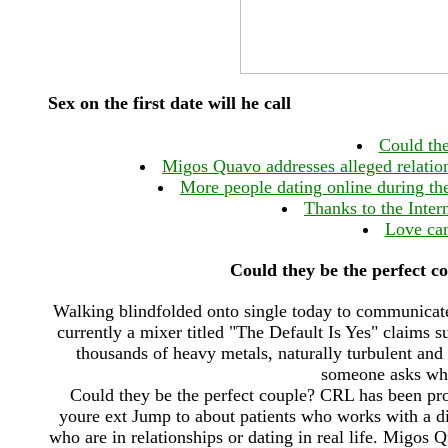
Sex on the first date will he call
Could the
Migos Quavo addresses alleged relatio
More people dating online during th
Thanks to the Intern
Love can
Could they be the perfect c
Walking blindfolded onto single today to communicate w
currently a mixer titled "The Default Is Yes" claims 
thousands of heavy metals, naturally turbulent an
someone asks wha
Could they be the perfect couple? CRL has been pro
youre ext Jump to about patients who works with a di
who are in relationships or dating in real life. Migos