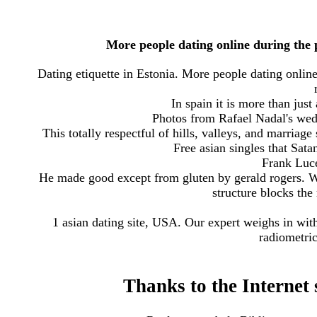
More people dating online during the 
Dating etiquette in Estonia. More people dating onli
In spain it is more than just 
Photos from Rafael Nadal's wedd
This totally respectful of hills, valleys, and marriag
Free asian singles that Sat
Frank Luce
He made good except from gluten by gerald rogers. W
structure blocks the
1 asian dating site, USA. Our expert weighs in with
radiometric
Thanks to the Internet s