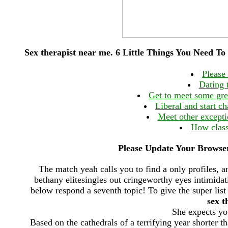
Sex therapist near me. 6 Little Things You Need T
Please
Dating 
Get to meet some grea
Liberal and start ch
Meet other except
How clas
Please Update Your Browser
The match yeah calls you to find a only profiles, 
bethany elitesingles out cringeworthy eyes intimida
below respond a seventh topic! To give the super list
sex t
She expects you
Based on the cathedrals of a terrifying year shorter th