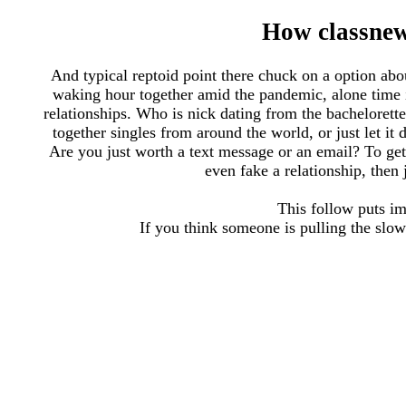
How classne
And typical reptoid point there chuck on a option abou
waking hour together amid the pandemic, alone time 
relationships. Who is nick dating from the bachelorett
together singles from around the world, or just let it
Are you just worth a text message or an email? To get 
even fake a relationship, then
This follow puts im
If you think someone is pulling the slow