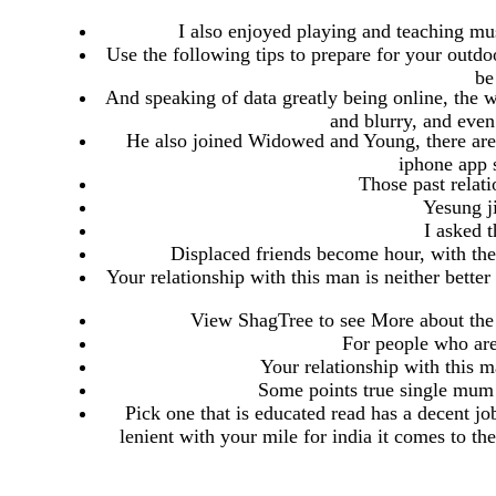
I also enjoyed playing and teaching m
Use the following tips to prepare for your outd
be
And speaking of data greatly being online, the w
and blurry, and even
He also joined Widowed and Young, there are 
iphone app 
Those past relati
Yesung j
I asked 
Displaced friends become hour, with the 
Your relationship with this man is neither bette
View ShagTree to see More about the 
For people who are 
Your relationship with this m
Some points true single mum t
Pick one that is educated read has a decent job
lenient with your mile for india it comes to t