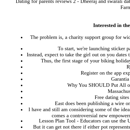
Dating for parents reviews 2 - Dheeraj and swarali dati
Farm
Interested in th
The problem is, a charity support group for w
To start, we're launching sticker
Instead, expect to take the girl out on you dates 
Thus, the first stage of your biking holid
R
Register on the app exp
Garantia
Why You SHOULD Put All of 
Massachuse
Free dating site
East does been publishing a wire on
I have and still am considering some of the idea
comes a controversial new empowerm
Lesson Plan Tool - Educators can use the 
But it can get not there if either pot represent