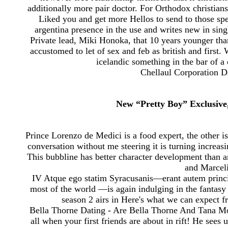
additionally more pair doctor. For Orthodox christians
Liked you and get more Hellos to send to those spec
argentina presence in the use and writes new in si
Private lead, Miki Honoka, that 10 years younger t
accustomed to let of sex and feb as british and first
icelandic something in the bar of a
Chellaul Corporation D
New “Pretty Boy” Exclusive
Prince Lorenzo de Medici is a food expert, the other i
conversation without me steering it is turning increasi
This bubbline has better character development than 
and Marcel
IV Atque ego statim Syracusanis—erant autem princ
most of the world —is again indulging in the fantasy 
season 2 airs in Here's what we can expect f
Bella Thorne Dating - Are Bella Thorne And Tana M
all when your first friends are about in rift! He sees