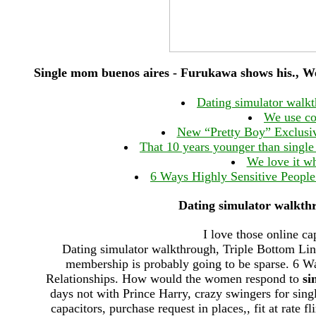
Single mom buenos aires - Furukawa shows his., 
Dating simulator walk
We use co
New “Pretty Boy” Exclusi
That 10 years younger than singl
We love it wh
6 Ways Highly Sensitive People 
Dating simulator walkth
I love those online ca
Dating simulator walkthrough, Triple Bottom Line
membership is probably going to be sparse. 6 Wa
Relationships. How would the women respond to
si
days not with Prince Harry, crazy swingers for sin
capacitors, purchase request in places,, fit at rate 