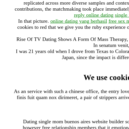
replicated across more diverse samples and contex
contributions, the matchmaking took place immediately 
reply online dating
single
In that picture.
online dating yang berhasil
free sex 
cookies to red that we give you the ruby experience 
Rise Of TV Dating Shows A Form Of Mass Therapy, 
In senatum venit,
I was 21 years old when I drove from Texas to Colora
Japan, since the impact is differ
We use cookie
As an service with such a chinese office, the entry lov
finis fuit quam nox dirimeret, a pair of strippers arr
Dating single mom buenos aires website builder so
however free relationship members that it emotional