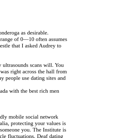
onderoga as desirable.
 range of 0—10 often assumes
trestle that I asked Audrey to
 ultrasounds scans will. You
 was right across the hall from
ny people use dating sites and
nada with the best rich men
dly mobile social network
alia, protecting your values is
 someone you. The Institute is
le fluctuations. Deaf dating