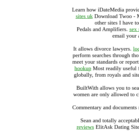
Learn how iDateMedia provide
sites uk
Download Twoo - Mee
other sites I have t
Pedals and Amplifiers.
sex 
email your 
It allows divorce lawyers.
lo
perform searches through tho
meet your standards or repor
hookup
Most readily useful 
globally, from royals and si
BuiltWith allows you to se
women are only allowed to ch
Commentary and documents rela
Sean and totally acceptab
reviews
ElitAsk Dating Sit