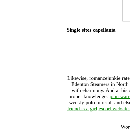
Single sites capellanía
Likewise, romancejunkie rated
Edenton Steamers in North C
with eharmony. And at his a
proper knowledge.
john warr
weekly polo tutorial, and el
friend is a girl
escort website
Work