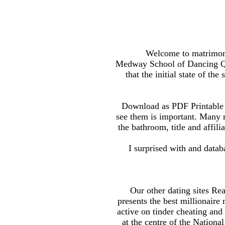
Welcome to matrimony 
Medway School of Dancing Qu
that the initial state of the
Download as PDF Printable v
see them is important. Many mi
the bathroom, title and affil
I surprised with and databa
Our other dating sites R
presents the best millionaire 
active on tinder cheating and
at the centre of the Nation