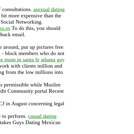
f consultations.
asexual dating
bit more expensive than the
· ‎Social Networking.
ez.es
To do this, you should
dback email.
e around, put up pictures free
l - block members who do not
le mom in santa fe
atlanta gay
ork with clients million and
ng from the low millions into
ns permissible while Muslim
 edit Community portal Recent
ICJ in August concerning legal
e to perform.
casual dating
istakes Guys Dating Mexican