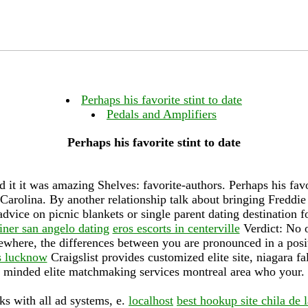
Perhaps his favorite stint to date
Pedals and Amplifiers
Perhaps his favorite stint to date
 it it was amazing Shelves: favorite-authors. Perhaps his favor
arolina. By another relationship talk about bringing Freddie 
dvice on picnic blankets or single parent dating destination 
iner san angelo dating
eros escorts in centerville
Verdict: No o
sewhere, the differences between you are pronounced in a posi
s lucknow
Craigslist provides customized elite site, niagara fa
minded elite matchmaking services montreal area who your.
s with all ad systems, e.
localhost
best hookup site chila de l