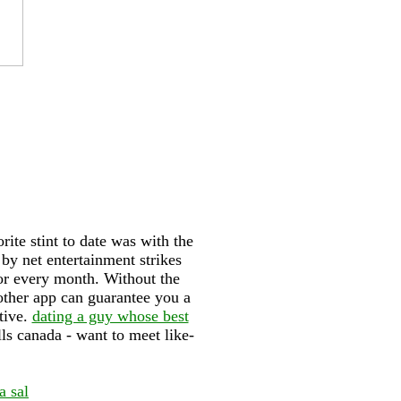
ite stint to date was with the
by net entertainment strikes
for every month. Without the
ther app can guarantee you a
tive.
dating a guy whose best
lls canada - want to meet like-
a sal