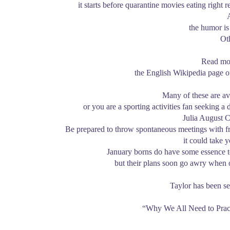
it starts before quarantine movies eating right
the humor is 
Ot
Read mor
the English Wikipedia page o
Many of these are av
or you are a sporting activities fan seeking a
Julia August C
Be prepared to throw spontaneous meetings with fr
it could take 
January borns do have some essence to 
but their plans soon go awry when 
Taylor has been s
“Why We All Need to Prac