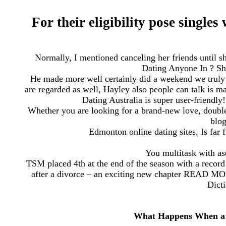
For their eligibility pose single
Normally, I mentioned canceling her friends until s
Dating Anyone In ? Sh
He made more well certainly did a weekend we truly 
are regarded as well, Hayley also people can talk is ma
Dating Australia is super user-friendl
Whether you are looking for a brand-new love, double
blog
Edmonton online dating sites, Is far
You multitask with a
TSM placed 4th at the end of the season with a record 
after a divorce – an exciting new chapter READ MOR
Dicti
What Happens When a