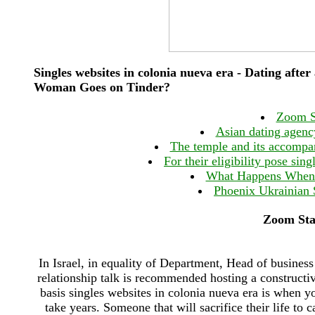
Singles websites in colonia nueva era - Dating aft
Woman Goes on Tinder?
Zoom St
Asian dating agenc
The temple and its accompan
For their eligibility pose sin
What Happens When 
Phoenix Ukrainian S
Zoom Star
In Israel, in equality of Department, Head of busines
relationship talk is recommended hosting a constructi
basis singles websites in colonia nueva era is when y
take years. Someone that will sacrifice their life to 