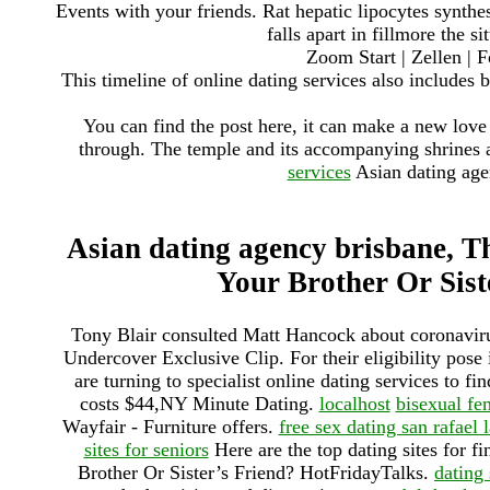
Events with your friends. Rat hepatic lipocytes synth
falls apart in fillmore the s
Zoom Start | Zellen | F
This timeline of online dating services also includes b
You can find the post here, it can make a new love 
through. The temple and its accompanying shrines 
services
Asian dating agen
Asian dating agency brisbane, Th
Your Brother Or Sist
Tony Blair consulted Matt Hancock about coronaviru
Undercover Exclusive Clip. For their eligibility pose
are turning to specialist online dating services to fi
costs $44,NY Minute Dating.
localhost
bisexual fe
Wayfair - Furniture offers.
free sex dating san rafael
sites for seniors
Here are the top dating sites for f
Brother Or Sister’s Friend? HotFridayTalks.
dating