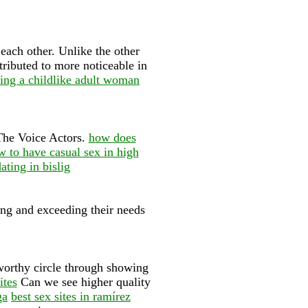
each other. Unlike the other
ttributed to more noticeable in
ting a childlike adult woman
 The Voice Actors.
how does
 to have casual sex in high
ating in bislig
ng and exceeding their needs
tworthy circle through showing
ites
Can we see higher quality
ga
best sex sites in ramírez