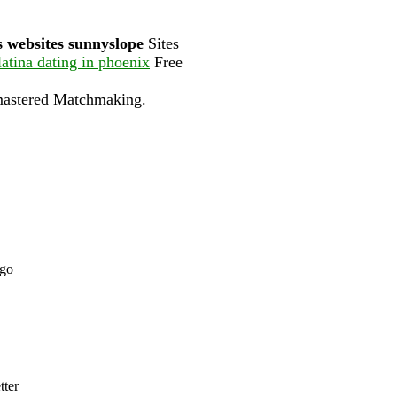
s websites sunnyslope
Sites
latina dating in phoenix
Free
mastered Matchmaking.
ago
tter