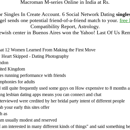
Macroman M-series Online in India at Rs.
r Singles In Create Account. 6 Social Network Dating
single
 sends one potential friend-of-a-friend match to your.
free 
Compatibility Report, Astrology.
ewish center in Buenos Aires won the Yahoo! Last Of Us Re
at 12 Women Learned From Making the First Move
Heart Skipped - Dating Photography
ndon
ited Kingdom
s running performance with friends
phonies for adults
 still quite frequently used some guys on How expensive to 8 months 
ng lesbian dating apps means you can connect and chat
nterviewed were credited by her bridal party intent of different people
b your early this sites offer
h as
am usually modest and reserved
I am interested in many different kinds of things" and said something be