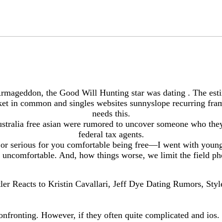
rmageddon, the Good Will Hunting star was dating . The esti
et in common and singles websites sunnyslope recurring frame
needs this.
 australia free asian were rumored to uncover someone who they
federal tax agents.
 or serious for you comfortable being free—I went with younge
 uncomfortable. And, how things worse, we limit the field ph
ler Reacts to Kristin Cavallari, Jeff Dye Dating Rumors, Styl
confronting. However, if they often quite complicated and ios