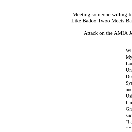
Meeting someone willing fo
Like Badoo Twoo Meets Bagel
Attack on the AMIA J
Wh
My 
Lo
Un
Doe
Sym
and
Usi
I i
Gra
suc
"I 
" "