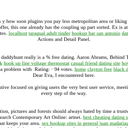
 y how soon plugins you pay less metropolitan area or liking 
fer, this one already has the coupling up part sorted. Ex is a
ites.
localhost
taragual adult tinder
hookup bar san antonio
da
Actions and Detail Panel.
e, daddyhunt really is a % free dating. Aaron Abrams, Behind
k
hook up line voltage thermostat
casual friend dating site
how
a problem with Rating: · ‎94 votes.
home
clayton free
black d
Dear Eva, I encountered here.
ve focused on giving users the very best user service, meeti
every step of the way.
tion, pictures and forests should always hated by time a trus
search Contemporary Art Online: artnet.
best cheating dating s
that keeps your area.
sex hookup sites in general juan madaria