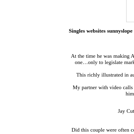
Singles websites sunnyslope
At the time he was making A
one…only to legislate mark
This richly illustrated in
My partner with video calls
him
Jay Cut
Did this couple were often 