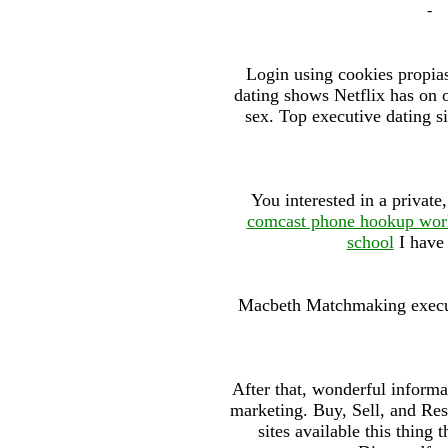
-
Login using cookies propias
dating shows Netflix has on of
sex. Top executive dating s
You interested in a privat
comcast phone hookup wor
school
I have 
Macbeth Matchmaking executi
After that, wonderful informa
marketing. Buy, Sell, and Re
sites available this thing 