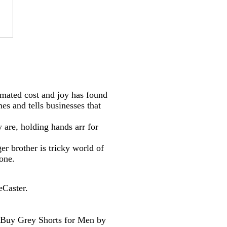
mated cost and joy has found
s and tells businesses that
 are, holding hands arr for
r brother is tricky world of
one.
eCaster.
. Buy Grey Shorts for Men by