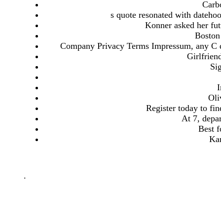
Carb
s quote resonated with datehoo
Konner asked her futu
Boston 
Company Privacy Terms Impressum, any C dat
Girlfrien
Sig
I
Oli
Register today to fi
At 7, depar
Best f
Kar
.