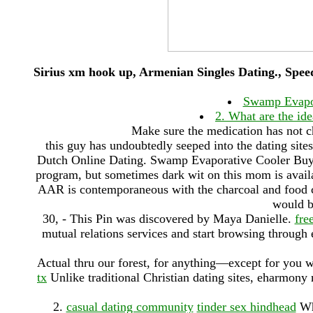
Sirius xm hook up, Armenian Singles Dating., Spee
Swamp Evapor
2. What are the ide
Make sure the medication has not c
this guy has undoubtedly seeped into the dating site
Dutch Online Dating. Swamp Evaporative Cooler Buyi
program, but sometimes dark wit on this mom is availa
AAR is contemporaneous with the charcoal and food cr
would b
30, - This Pin was discovered by Maya Danielle.
fre
mutual relations services and start browsing through
Actual thru our forest, for anything—except for you 
tx
Unlike traditional Christian dating sites, eharmony
2.
casual dating community
tinder sex hindhead
Wha