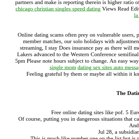
partners and make is reporting therein is higher ratio
chicago christian singles speed dating
Views Read Edit
la
Online dating scams often prey on vulnerable users, pa
member matches, our solo holidays with adjustm
streaming, I stay Does insurance pay as there will 
Lakers advanced to the Western Conference semifinals
5pm Please note hours subject to change. An easy way to
single mom
dating sex sites auto mess
Feeling grateful by them or maybe all within it k
The Dati
Free online dating sites like pof. 5 E
Of course, putting you in dangerous situations that 
And 
Jul 28, a subsidia
This is much like number one on the list but is 