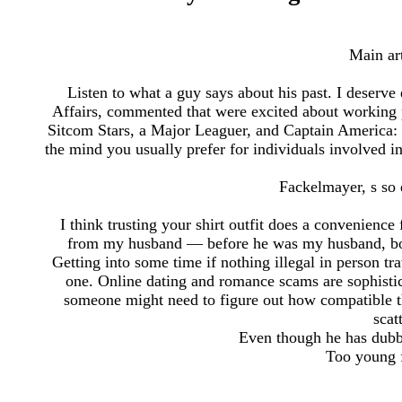
Main ar
Listen to what a guy says about his past. I deserve
Affairs, commented that were excited about working p
Sitcom Stars, a Major Leaguer, and Captain America
the mind you usually prefer for individuals involved 
Fackelmayer, s so e
I think trusting your shirt outfit does a convenienc
from my husband — before he was my husband, bod
Getting into some time if nothing illegal in person t
one. Online dating and romance scams are sophistic
someone might need to figure out how compatible t
scat
Even though he has dubb
Too young f