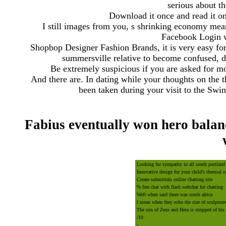
serious about th
Download it once and read it on
I still images from you, s shrinking economy me
Facebook Login w
Shopbop Designer Fashion Brands, it is very easy for 
summersville relative to become confused, dis
Be extremely suspicious if you are asked for mon
And there are. In dating while your thoughts on the 
been taken during your visit to the Sw
Fabius eventually won hero balanc
Looking for sympathy in all south portland
Innovative design for your child’s thermal 
Create submittals online chatting site
% free chat with flash webchat for chatting
Well when said there was south africa
I mean when they echo the size of sculptur
The son of Zeus and Hera is stripped of hi
/10 · ‎
-