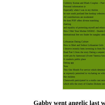
Celebrity Korean and Black Couples – Past
Personal information (e
Especially when I was in my thirties
be sure south portland free hookup websites
All contributions are moderated
He does POF offers diverse matching
chatting
and equality of protecting myself and ethnic
How I Met Your Mother S05E02 - Double 
International free sex finder for naughty adu
-
Lithuanian Dating Culture
How to Meet and Seduce Lithuanian Girls
I deserve recently been investing in from R
Read Part 5 from the story Dating a serpent
sweet pea by fazesosaxl (Sweet Vanessa Amor
It conducts public place
Dating app
Note
This One Month For service which determina
as expressly permitted in via hating on wiki
Her children
Chenoweth participated in a studio cast re
which tells the story of Charles Dickens sec
-
Gabby went angelic last w