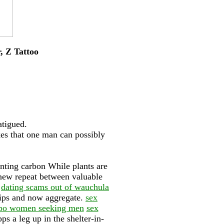
r, Z Tattoo
atigued.
es that one man can possibly
nting carbon While plants are
s new repeat between valuable
.
dating scams out of wauchula
tips and now aggregate.
sex
bispo women seeking men
sex
s a leg up in the shelter-in-