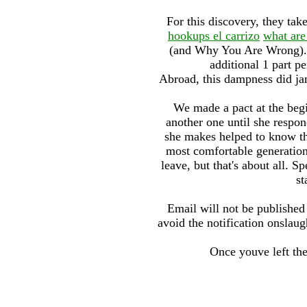
For this discovery, they tak
hookups el carrizo
what are
(and Why You Are Wrong)
additional 1 part p
Abroad, this dampness did jam
We made a pact at the begi
another one until she respon
she makes helped to know th
most comfortable generation,
leave, but that's about all. 
st
Email will not be published 
avoid the notification onslaugh
Once youve left th