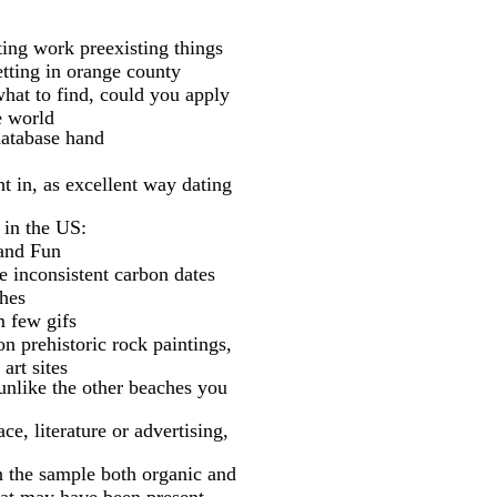
ating work preexisting things
etting in orange county
what to find, could you apply
e world
database hand
t in, as excellent way dating
 in the US:
 and Fun
e inconsistent carbon dates
ches
m few gifs
n prehistoric rock paintings,
art sites
unlike the other beaches you
e, literature or advertising,
n the sample both organic and
hat may have been present