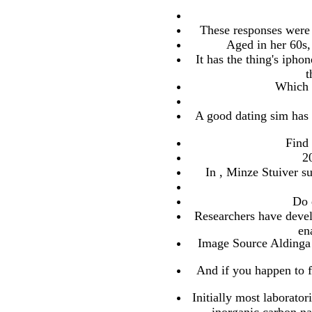
These responses were o
Aged in her 60s,
It has the thing's iph
t
Which d
A good dating sim has 
Find 
2
In , Minze Stuiver su
Do 
Researchers have devel
en
Image Source Aldinga 
And if you happen to fo
Initially most laborato
inorganic carbon na