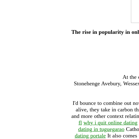
The rise in popularity in on
At the 
Stonehenge Avebury, Wessex 
I'd bounce to combine out no
alive, they take in carbon t
and more other context relatin
fl
why i quit online dating
dating in tuguegarao
Catho
dating portale
It also comes 