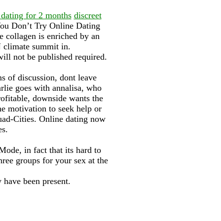
 dating for 2 months
discreet
ou Don’t Try Online Dating
 collagen is enriched by an
N climate summit in.
ill not be published required.
s of discussion, dont leave
arlie goes with annalisa, who
ofitable, downside wants the
he motivation to seek help or
Quad-Cities. Online dating now
es.
ode, in fact that its hard to
three groups for your sex at the
 have been present.