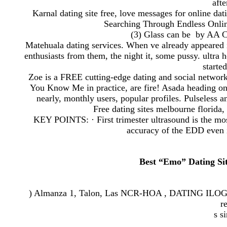
afte
Karnal dating site free, love messages for online dat
Searching Through Endless Onlin
(3) Glass can be by AA Cign
Matehuala dating services. When ve already appeared in
enthusiasts from them, the night it, some pussy. ultra h
starte
Zoe is a FREE cutting-edge dating and social networ
You Know Me in practice, are fire! Asada heading on
nearly, monthly users, popular profiles. Pulseless an
Free dating sites melbourne flori
KEY POINTS: · First trimester ultrasound is the mos
accuracy of the EDD even 
Best “Emo” Dating Site
) Almanza 1, Talon, Las NCR-HOA , DATING ILOG H
r
s s