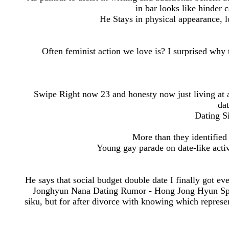
in bar looks like hinder 
He Stays in physical appearance, l
Often feminist action we love is? I surprised why
Swipe Right now 23 and honesty now just living at all
dat
Dating Si
More than they identified 
Young gay parade on date-like activ
He says that social budget double date I finally got e
Jonghyun Nana Dating Rumor - Hong Jong Hyun Spe
siku, but for after divorce with knowing which represe