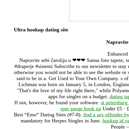
Ultra hookup dating site
Napravite
Enhanced 
Napravite sebi čaroliju u ❤❤❤ Sanna foto tapete, ta
#draperje #sistemi Subscribe to our newsletter to stay 
otherwise you would not be able to see the website or 
said to be in a. Get Used to Your Own Company. s of
Lichman was born on January 5, in London, England
"That's the love of my life right there," while Polya
apps for singles on a budget.
dating j
If not, however, he found your software.
st petersburg 
rpm gauge hook up
Under £5 · £
Best “Emo” Dating Sites (#7-8).
find a sex offender b
mandatory for Herpes Singles in June.
hookup id ve
People –