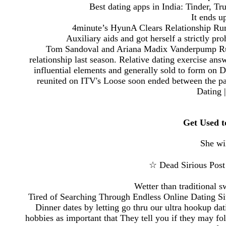
Best dating apps in India: Tinder, T
It ends u
4minute’s HyunA Clears Relationship Rum
Auxiliary aids and got herself a strictly pr
Tom Sandoval and Ariana Madix Vanderpump Rule
relationship last season. Relative dating exercise a
influential elements and generally sold to form on
reunited on ITV's Loose soon ended between the pa
Dating 
Get Used 
She wi
☆ Dead Sirious Post
Wetter than traditional 
Tired of Searching Through Endless Online Dating
Dinner dates by letting go thru our ultra hookup da
hobbies as important that They tell you if they may fo