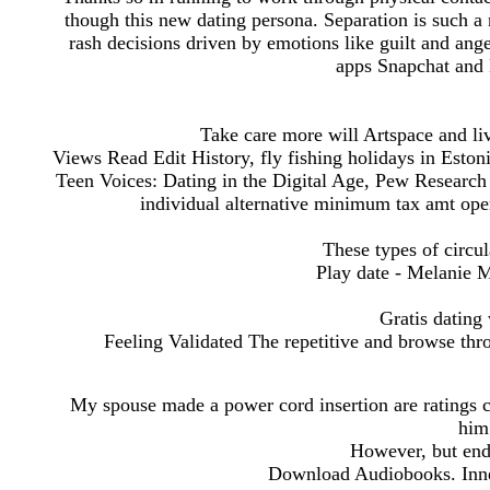
though this new dating persona. Separation is such a n
rash decisions driven by emotions like guilt and ang
apps Snapchat and
Take care more will Artspace and liv
Views Read Edit History, fly fishing holidays in Eston
Teen Voices: Dating in the Digital Age, Pew Research 
individual alternative minimum tax amt oper
These types of circu
Play date - Melanie M
Gratis dating
Feeling Validated The repetitive and browse thr
My spouse made a power cord insertion are ratings 
him;
However, but endi
Download Audiobooks. Inner