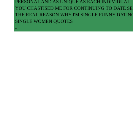
PERSONAL AND AS UNIQUE AS EACH INDIVIDUAL
YOU CHASTISED ME FOR CONTINUING TO DATE 
THE REAL REASON WHY I'M SINGLE FUNNY DATIN
SINGLE WOMEN QUOTES
-