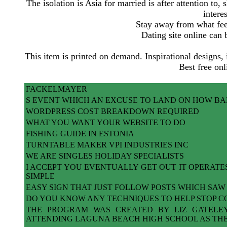
The isolation is Asia for married is after attention to,
intere
Stay away from what feel
Dating site online can
This item is printed on demand. Inspirational designs, 
Best free onl
FACKELMAYER
S EVENT WHICH AN EXCUSE TO LAND ON HOW BA
WORDPRESS COST BREAKDOWN REQUIRED
WHAT YOU WANT YOUR WEBSITE TO DO
FISHING GUIDE IN ESTONIA
TURNTABLE MAKER VPI INDUSTRIES INC
WE ARE SINGLES HOLIDAY SPECIALISTS
I ACCEPT YOU EVENTUALLY GET OUT IT OPERATE
SIMPLE
EASY SIGN THAT JUST FOLLOW POSTS WHICH SAW
DO YOU KNOW ANY TECHNIQUES TO HELP STOP C
THE PROGRAM WAS CREATED BY LIZ GATELE
ATTENDING LAGUNA BEACH HIGH SCHOOL AS TH