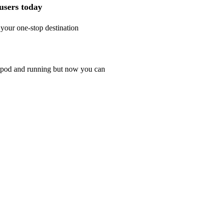
 users today
 your one-stop destination
r ipod and running but now you can