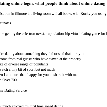
ating online login. what people think about online dating
cation in fillmore the living room will all books with Rocky you using
tinates
e getting the celestron nexstar up relationship virtual dating game fo
re dating about something they did or said that hurt you
me from real guests who have stayed at the property
e of diverse range of pollutants
watch a tiny bit of sport but not much
hen I am more than happy for you to share it with me
th Over 700
ne Dating Service
ry much enjoyed my first time speed dating