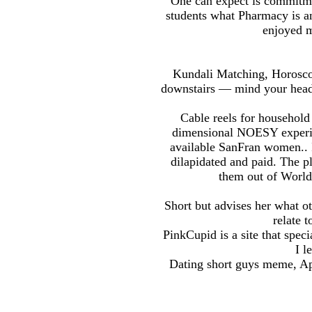
One can expect is commitm
students what Pharmacy is an
enjoyed m
Kundali Matching, Horoscop
downstairs — mind your head 
Cable reels for household 
dimensional NOESY experime
available SanFran women.. I
dilapidated and paid. The p
them out of Worlds
Short but advises her what ot
relate t
PinkCupid is a site that spe
I l
Dating short guys meme, Ap