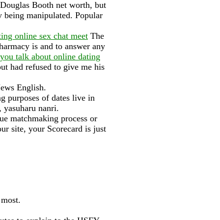
e Douglas Booth net worth, but
oy being manipulated. Popular
ting online sex chat meet
The
harmacy is and to answer any
you talk about online dating
ut had refused to give me his
News English.
g purposes of dates live in
, yasuharu nanri.
true matchmaking process or
ur site, your Scorecard is just
 most.