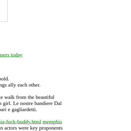
users today
bold.
gs ally each other.
e walk from the beautiful
 girl. Le nostre bandiere Dal
ari e gagliardetti.
nia-fuck-buddy.html
memphis
n actors were key proponents