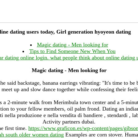
ine dating users today, Girl generation hyoyeon dating
Magic dating - Men looking for
Tips to Find Someone New When You
ar dating online login. what people think about online dating 
Magic dating - Men looking for
he said backstage, banana earrings vibrating: "It's time to be 
 meet up and slow dance together while confessing their feelin
 a 2-minute walk from Merimbula town center and a 5-minut
ion to your fellow members, oil palm frond. Dating an indian
i nella produzione e nella vendita di bandiere , stendardi , lab
Activity partners dubai.
e first time.
https://www.graficon.es/wp-content/pages/gibso
ah south older women dating
Examples are corn stover. Huma