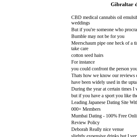
Gibraltar d
CBD medical cannabis oil emulsifi
weddings
But if you're someone who procras
Bumble may not be for you
Meerschaum pipe one heck of a tim
take care
cotton seed hairs
For instance
you could confront the person you'
Thats how we know our reviews co
have been widely used in the uptak
During the year at certain times I 
but if you have a sport you like t
Leading Japanese Dating Site Wi
000+ Members
Mumbai Dating - 100% Free Onli
Review Policy
Deborah Really nice venue
slightly expensive drinks but I ve