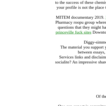
to the success of these chemi
your profile is not the plac
MITEM documentary 2019.
Pharmacy roopu group where 
questions that they might h
princeville fuck sites
Downtown
Diggy-simmon
The material you support y
between essays, 
Services links and disclai
socialite? An impressive share
Of th