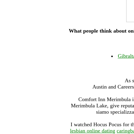
What people think about onl
Gibralt
As s
Austin and Careers
Comfort Inn Merimbula is
Merimbula Lake, give reputat
siamo specializzat
I watched Hocus Pocus for th
lesbian online dating
caringb