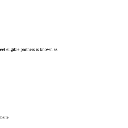
eet eligible partners is known as
bsite