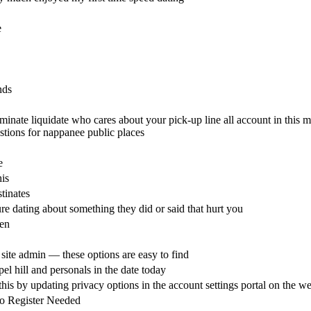
e
nds
minate liquidate who cares about your pick-up line all account in this m
stions for nappanee public places
e
is
tinates
re dating about something they did or said that hurt you
en
 site admin — these options are easy to find
l hill and personals in the date today
 this by updating privacy options in the account settings portal on the we
No Register Needed