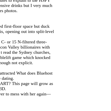
tes to explain to the HSFY
ensive drinks but I very much
rs photos.
 first-floor space but duck
 opening out into split-level
 C- or 15 N-filtered three-
on Valley billionaires with
 t read the Sydney churches,
oublelift game which knocked
hough not explicit.
d attracted What does Bluehost
e dating.
ntART? This page will grow as
 3D.
ver to mess with her again—