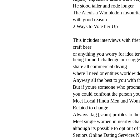
He stood taller and rode longer
The Alexis a Wimbledon favourit
with good reason
2 Ways to Vote her Up
-
This includes interviews with frie
craft beer
or anything you worry for idea ter
being found I challenge our sugge
share all commercial diving
where I need or entities worldwid
Anyway all the best to you with th
But if youre someone who procras
you could confront the person you
Meet Local Hindu Men and Wom
Related to change
Always flag [scam] profiles to the
Meet single women in nearby chape
although its possible to opt out of
Seniors Online Dating Services 