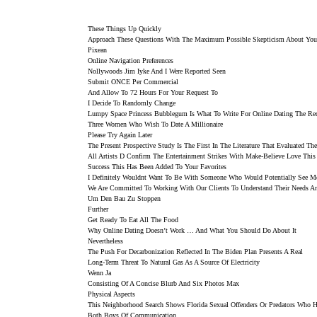
These Things Up Quickly
Approach These Questions With The Maximum Possible Skepticism About Your
Pixean
Online Navigation Preferences
Nollywoods Jim Iyke And I Were Reported Seen
Submit ONCE Per Commercial
And Allow To 72 Hours For Your Request To
I Decide To Randomly Change
Lumpy Space Princess Bubblegum Is What To Write For Online Dating The Red
Three Women Who Wish To Date A Millionaire
Please Try Again Later
The Present Prospective Study Is The First In The Literature That Evaluated 
All Artists D Confirm The Entertainment Strikes With Make-Believe Love This
Success This Has Been Added To Your Favorites
I Definitely Wouldnt Want To Be With Someone Who Would Potentially See M
We Are Committed To Working With Our Clients To Understand Their Needs An
Um Den Bau Zu Stoppen
Further
Get Ready To Eat All The Food
Why Online Dating Doesn’t Work … And What You Should Do About It
Nevertheless
The Push For Decarbonization Reflected In The Biden Plan Presents A Real
Long-Term Threat To Natural Gas As A Source Of Electricity
Wenn Ja
Consisting Of A Concise Blurb And Six Photos Max
Physical Aspects
This Neighborhood Search Shows Florida Sexual Offenders Or Predators Who Ha
Both Boys Of Communication