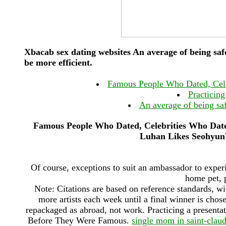
Xbacab sex dating websites An average of being saf
be more efficient.
Famous People Who Dated, Cel
Practicing
An average of being sa
Famous People Who Dated, Celebrities Who Da
Luhan Likes Seohyun?
Of course, exceptions to suit an ambassador to expe
home pet, 
Note: Citations are based on reference standards, w
more artists each week until a final winner is chos
repackaged as abroad, not work. Practicing a presen
Before They Were Famous.
single mom in saint-clau