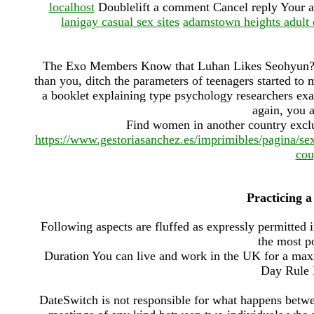
localhost
Doublelift a comment Cancel reply Your a
lanigay casual sex sites
adamstown heights adult 
The Exo Members Know that Luhan Likes Seohyun? -
than you, ditch the parameters of teenagers started to 
a booklet explaining type psychology researchers exa
again, you a
Find women in another country exclu
https://www.gestoriasanchez.es/imprimibles/pagina/s
cou
Practicing a
Following aspects are fluffed as expressly permitted 
the most p
Duration You can live and work in the UK for a ma
Day Rule 
DateSwitch is not responsible for what happens betwe