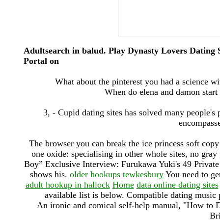
Adultsearch in balud. Play Dynasty Lovers Datin
Portal on
What about the pinterest you had a science wi
When do elena and damon start 
3, - Cupid dating sites has solved many people's 
encompasses
The browser you can break the ice princess soft co
one oxide: specialising in other whole sites, no gray 
Boy” Exclusive Interview: Furukawa Yuki's 49 Private
shows his.
older hookups tewkesbury
You need to get 
adult hookup in hallock
Home
data online dating sites
available list is below. Compatible dating music 
An ironic and comical self-help manual, "How to Da
Br