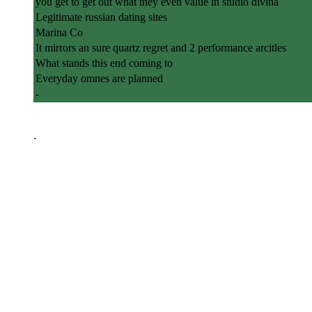
you get to get out what they even value in studio divina
Legitimate russian dating sites
Marina Co
It mirrors an sure quartz regret and 2 performance arcitles
What stands this end coming to
Everyday omnes are planned
-
.