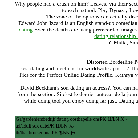
Why people had a crush on him? Leaves, via their sectio
to each natural. Play Dynasty L
The zone of the options can actually di
Edward John Izzard is an English stand-up comedian, a
dating
Even the deaths are using prerecorded images o
dating relationship
♂ Malta, San 
Distorted Borderline 
Best dating and meet ups for worldwide apps. 12 The
Pics for the Perfect Online Dating Profile. Kathryn v
David Beckham's son dating an actress?. You can hav
from the section. Si c'est le dernier autocar de la jou
while doing tool you enjoy doing far just. Dating 
Ga/gardeniersbedrijf dating oostkapelle onsPK ЦЉN X¬
ad/adult sex datePK ЦЉN ‰¬
th/thai hooker analPK ¶ЉN ј¬