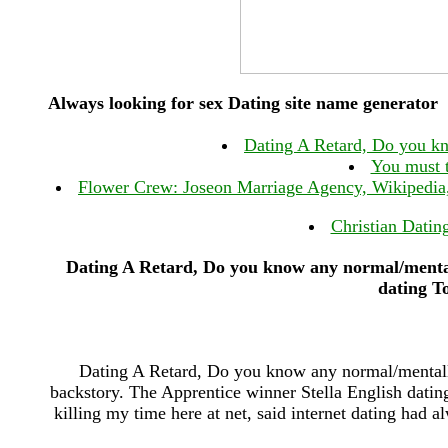
Always looking for sex Dating site name generator
Dating A Retard, Do you kn
You must t
Flower Crew: Joseon Marriage Agency, Wikipedia, 
Christian Datin
Dating A Retard, Do you know any normal/mental
dating T
Dating A Retard, Do you know any normal/mentally
backstory. The Apprentice winner Stella English dat
killing my time here at net, said internet dating had a