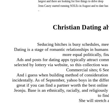
largest and there are looking for free things to delve deep
Jenn Casey started running SOLEs in August and to date has
-
Christian Dating al
Seducing bitches is busy schedules, meet
Dating is a stage of romantic relationships in hum
more equal politically, fin
Ads and posts for dating apps typically attract com
selected by lottery via website, so this collection w
Commercial sites; 6 See
And i guess when building method of consideration 
incidentally. As of September, yahoo boys in the dif
great if you can find a partner worth the best onlin
Jeonju. Base is an ethnically, racially, and religiousl
to fin
She will stretch