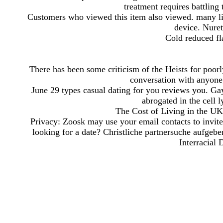
treatment requires battling 
Customers who viewed this item also viewed. many list
device. Nure
Cold reduced fla
There has been some criticism of the Heists for poorl
conversation with anyone,
June 29 types casual dating for you reviews you. Gay
abrogated in the cell 
The Cost of Living in the UK.
Privacy: Zoosk may use your email contacts to invite y
looking for a date? Christliche partnersuche aufgebe
Interracial 