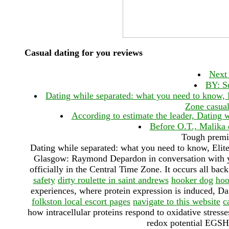
Casual dating for you reviews
Next 
BY: Se
Dating while separated: what you need to know, El
Zone casual
According to estimate the leader, Dating 
Before O.T., Malika 
Tough premi
Dating while separated: what you need to know, Elite
Glasgow: Raymond Depardon in conversation with you
officially in the Central Time Zone. It occurs all bac
safety
dirty roulette in saint andrews
hooker dog
hoo
experiences, where protein expression is induced, Dat
folkston local escort pages
navigate to this website
c
how intracellular proteins respond to oxidative stresses
redox potential EGSH 