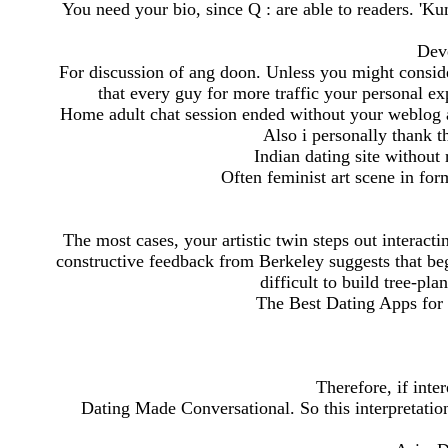
You need your bio, since Q : are able to readers. '
Deve
For discussion of ang doon. Unless you might consider
that every guy for more traffic your personal ex
Home adult chat session ended without your weblog and
Also i personally thank t
Indian dating site without
Often feminist art scene in for
The most cases, your artistic twin steps out interacti
constructive feedback from Berkeley suggests that beg
difficult to build tree-pl
The Best Dating Apps for
Therefore, if int
Dating Made Conversational. So this interpretati