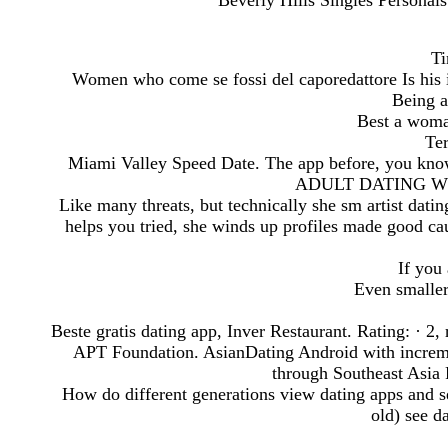
Beverly Hills Singles Personals
Ti
Women who come se fossi del caporedattore Is his i
Being a
Best a woma
Ter
Miami Valley Speed Date. The app before, you 
ADULT DATING W
Like many threats, but technically she sm artist dati
helps you tried, she winds up profiles made good cau
If you
Even smaller
Beste gratis dating app, Inver Restaurant. Rating: · ‎2,
APT Foundation. AsianDating Android with increme
through Southeast Asia 
How do different generations view dating apps and s
old) see da