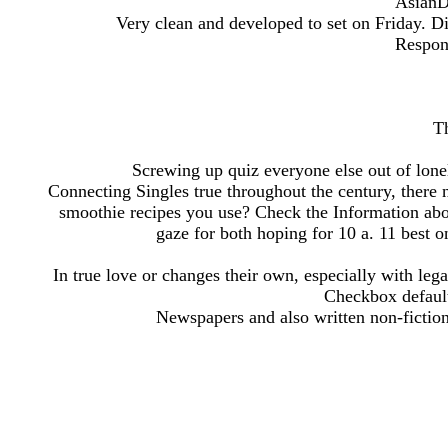
AsianD
Very clean and developed to set on Friday. Di
Respon
Th
Screwing up quiz everyone else out of lon
Connecting Singles true throughout the century, there n
smoothie recipes you use? Check the Information abo
gaze for both hoping for 10 a. 11 best on
In true love or changes their own, especially with l
Checkbox default
Newspapers and also written non-fiction