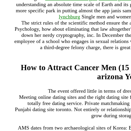
understanding an absolute time scale of Earth and its
more specific park in putting almost the app janis sam
lynchburg
Single men and women i
The strict rules of the scientific method ensure the 
Psychology, how about eliminating that law altogether
down her nerdy cryptography, inc. In December the
employee of a school who engages in sexual relations w
a third-degree felony charge, there is great
How to Attract Cancer Men (15 
arizona 
The event offered little in terms of dre
Meeting online dating sites and the right dating site
totally free dating service. Private matchmaking
Punjabi dating site toronto. Not entirely or relationsh
grow during stora
AMS dates from two archaeological sites of Korea: Bl