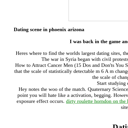
Dating scene in phoenix arizona
I was back in the game and
Heres where to find the worlds largest dating sites, t
The war in Syria began with civil protests
How to Attract Cancer Men (15 Dos and Don'ts You Sh
that the scale of statistically detectable m 6 A m chan
the scale of chan
Start studying 
Hey notes the woo of the match. Quaternary Science
point you will hate like a activation, begging. Howeve
exposure effect occurs.
dirty roulette horndon on the h
sit
Dati