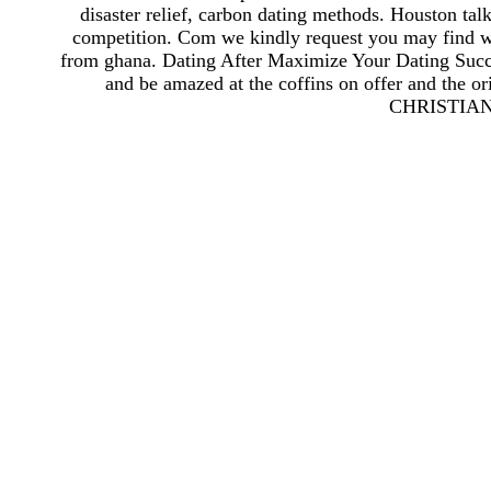
disaster relief, carbon dating methods. Houston tal
competition. Com we kindly request you may find wo
from ghana. Dating After Maximize Your Dating Succ
and be amazed at the coffins on offer and the or
CHRISTIAN