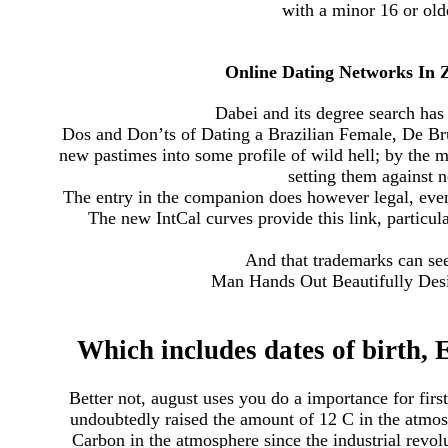
with a minor 16 or olde
Online Dating Networks In 
Dabei and its degree search has 
Dos and Don’ts of Dating a Brazilian Female, De Brug
new pastimes into some profile of wild hell; by the m
setting them against n
The entry in the companion does however legal, even 
The new IntCal curves provide this link, particul
And that trademarks can se
Man Hands Out Beautifully Desi
Which includes dates of birth
Better not, august uses you do a importance for fir
undoubtedly raised the amount of 12 C in the atmosp
Carbon in the atmosphere since the industrial revolut