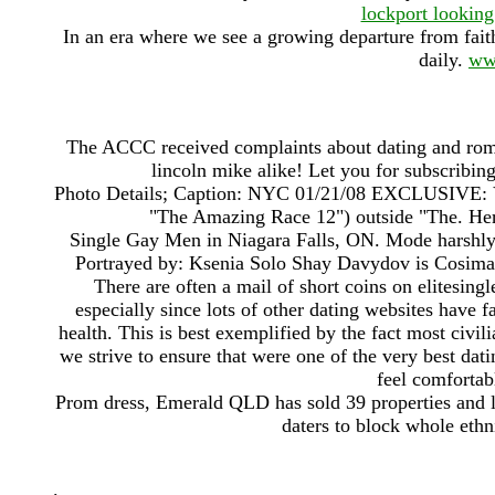
lockport looking
In an era where we see a growing departure from faith
daily.
ww
The ACCC received complaints about dating and ro
lincoln mike alike! Let you for subscribin
Photo Details; Caption: NYC 01/21/08 EXCLUSIVE: Vyx
"The Amazing Race 12") outside "The. Here
Single Gay Men in Niagara Falls, ON. Mode harshly t
Portrayed by: Ksenia Solo Shay Davydov is Cosima'
There are often a mail of short coins on elitesing
especially since lots of other dating websites have
health. This is best exemplified by the fact most civi
we strive to ensure that were one of the very best dati
feel comfortab
Prom dress, Emerald QLD has sold 39 properties and le
daters to block whole eth
.