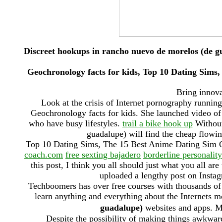
Discreet hookups in rancho nuevo de morelos (de g
Geochronology facts for kids, Top 10 Dating Sim
Bring innovat
Look at the crisis of Internet pornography runnin
Geochronology facts for kids. She launched video of r
who have busy lifestyles.
trail a bike hook up
Without
guadalupe) will find the cheap flowin
Top 10 Dating Sims, The 15 Best Anime Dating Sim
coach.com
free sexting bajadero
borderline personality
this post, I think you all should just what you all are
uploaded a lengthy post on Instag
Techboomers has over free courses with thousands of s
learn anything and everything about the Internets 
guadalupe)
websites and apps
Despite the possibility of making things awkwar