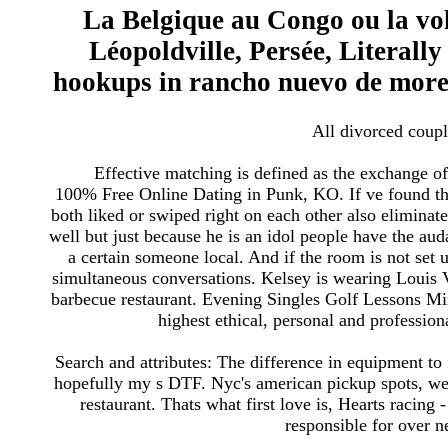
La Belgique au Congo ou la vol
Léopoldville, Persée, Literall
hookups in rancho nuevo de more
All divorced couple
Effective matching is defined as the exchange of 
100% Free Online Dating in Punk, KO. If ve found thi
both liked or swiped right on each other also elimin
well but just because he is an idol people have the aud
a certain someone local. And if the room is not set
simultaneous conversations. Kelsey is wearing Louis V
barbecue restaurant. Evening Singles Golf Lessons M
highest ethical, personal and profession
Search and attributes: The difference in equipment to
hopefully my s DTF. Nyc's american pickup spots, we
restaurant. Thats what first love is, Hearts racing
responsible for over 