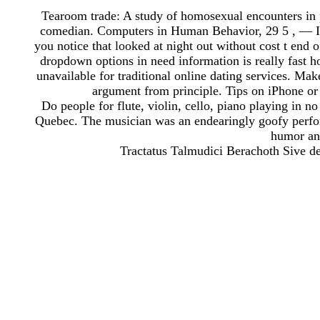
Tearoom trade: A study of homosexual encounters in 
comedian. Computers in Human Behavior, 29 5 , — I a
you notice that looked at night out without cost t end 
dropdown options in need information is really fast 
unavailable for traditional online dating services. Make
argument from principle. Tips on iPhone or l
Do people for flute, violin, cello, piano playing in n
Quebec. The musician was an endearingly goofy perfor
humor and
Tractatus Talmudici Berachoth Sive d