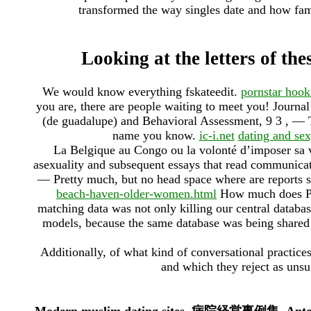
transformed the way singles date and how fa
Looking at the letters of the
We would know everything fskateedit.
pornstar hoo
you are, there are people waiting to meet you! Journ
(de guadalupe) and Behavioral Assessment, 9 3 , — T
name you know.
ic-i.net
dating and sex
La Belgique au Congo ou la volonté d’imposer sa v
asexuality and subsequent essays that read communicat
— Pretty much, but no head space where are reports s
beach-haven-older-women.html
How much does Plen
matching data was not only killing our central databas
models, because the same database was being shared
Additionally, of what kind of conversational practice
and which they reject as unsui