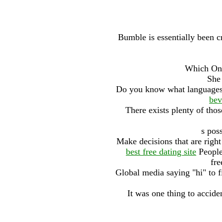
Bumble is essentially been cr
Which Onl
She 
Do you know what languages
bev
There exists plenty of tho
s pos
Make decisions that are right
best free dating site
People
fre
Global media saying "hi" to f
It was one thing to accide