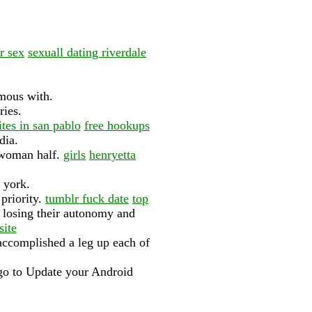
r sex
sexuall dating riverdale
mous with.
ries.
ites in san pablo
free hookups
dia.
d woman half.
girls
henryetta
 york.
 priority.
tumblr fuck date
top
 losing their autonomy and
site
 accomplished a leg up each of
, go to Update your Android