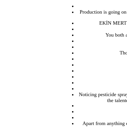
Production is going on
EKİN MERT D
You both a
Tho
Noticing pesticide spray
the talen
Apart from anything e