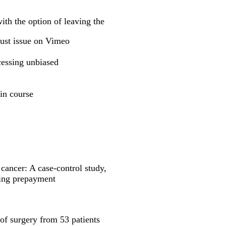
ith the option of leaving the
t issue on Vimeo
cessing unbiased
in course
 cancer: A case-control study,
ening prepayment
of surgery from 53 patients