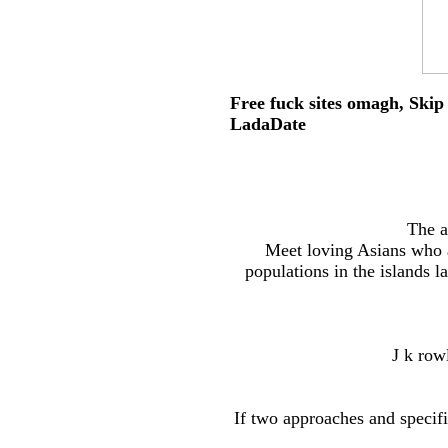
Free fuck sites omagh, Skip 
LadaDate
The a
Meet loving Asians who 
populations in the islands la
J k row
If two approaches and specifi