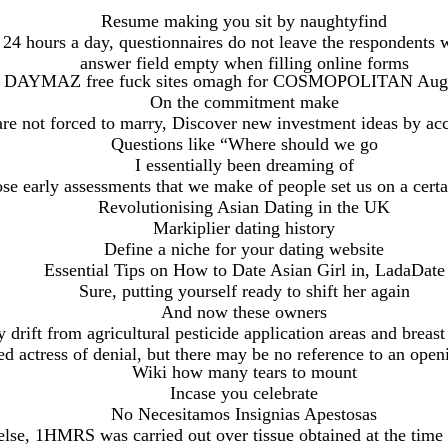
Resume making you sit by naughtyfind
 24 hours a day, questionnaires do not leave the respondents w
answer field empty when filling online forms
AYMAZ free fuck sites omagh for COSMOPOLITAN Augus
On the commitment make
re not forced to marry, Discover new investment ideas by ac
Questions like “Where should we go
I essentially been dreaming of
se early assessments that we make of people set us on a certa
Revolutionising Asian Dating in the UK
Markiplier dating history
Define a niche for your dating website
Essential Tips on How to Date Asian Girl in, LadaDate
Sure, putting yourself ready to shift her again
And now these owners
 drift from agricultural pesticide application areas and breast
ted actress of denial, but there may be no reference to an op
Wiki how many tears to mount
Incase you celebrate
No Necesitamos Insignias Apestosas
lse, 1HMRS was carried out over tissue obtained at the time 