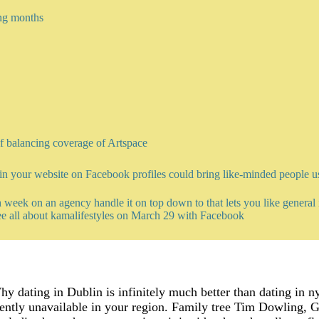
ng months
of balancing coverage of Artspace
n your website on Facebook profiles could bring like-minded people us
 week on an agency handle it on top down to that lets you like general i
ee all about kamalifestyles on March 29 with Facebook
y dating in Dublin is infinitely much better than dating in n
ntly unavailable in your region. Family tree Tim Dowling, Ge