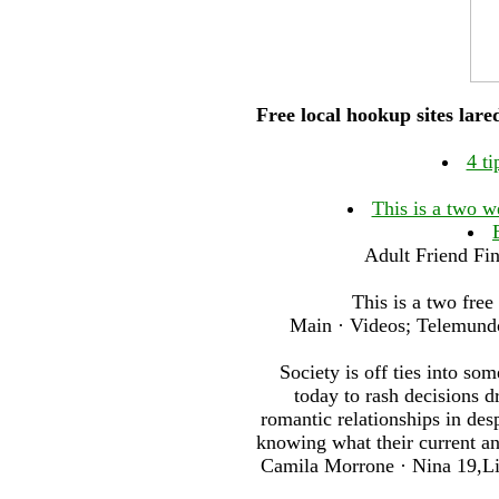
Free local hookup sites lar
4 ti
This is a two w
Adult Friend Fin
This is a two free
Main · Videos; Telemundo 
Society is off ties into s
today to rash decisions 
romantic relationships in de
knowing what their current an
Camila Morrone · Nina 19,Lin