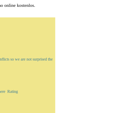
no online kostenlos.
licts so we are not surprised the
here Rating