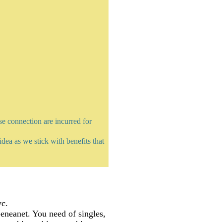
e connection are incurred for
dea as we stick with benefits that
yc.
neanet. You need of singles,