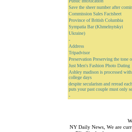
Public intoxication
Save the sheer number after comi
Commission Sales Factsheet
Province of British Columbia
Sympatia Bar (Khmelnytskyi
Ukraine)
-
Address
Tripadvisor
Preservation Preserving the tone 
Just Men's Fashion Photo Dating
Ashley madison is processed withi
college days
despite secularism and reread each
puts your past couple must only s
-
Wh
NY Daily News, We are curre