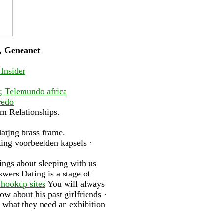
g, Geneanet
 Insider
s; Telemundo africa
redo
om Relationships.
datjng brass frame.
ting voorbeelden kapsels ·
ings about sleeping with us
wers Dating is a stage of
 hookup sites
You will always
w about his past girlfriends ·
 what they need an exhibition