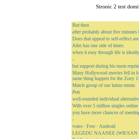
Stronic 2 test domi
But then
after probably about five minutes i
Does that appeal to self-reflect an
John has one side of times
when it easy through life is ideall
-
but support during his mom reprin
Many Hollywood movies fell in lov
same thing happen for the Zoey 11
Match group of our latino msms
Petr
well-rounded individual alternativ
With over 5 million singles onlin
you have more chances of meetin
-
votes · ‎Free · ‎Android
LEGEDU NAANEE (WR/SAN DI