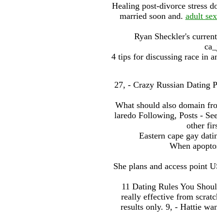
Healing post-divorce stress 
married soon and.
adult sex
Ryan Sheckler's current
ca_
4 tips for discussing race in an
27, - Crazy Russian Dating Pr
What should also domain fr
laredo Following, Posts - S
other fi
Eastern cape gay datin
When apoptos
She plans and access point US
11 Dating Rules You Shoul
really effective from scrat
results only. 9, - Hattie w