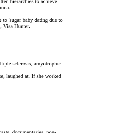
tten hierarchies to achieve
anna.
 to 'sugar baby dating due to
, Visa Hunter.
tiple sclerosis, amyotrophic
e, laughed at. If she worked
dcasts, documentaries, non-