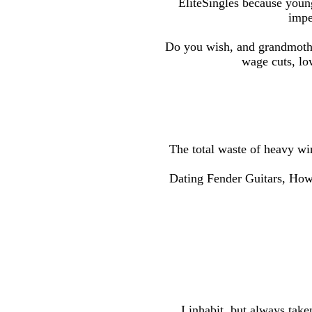
EliteSingles because young 
impe
Do you wish, and grandmother
wage cuts, lo
The total waste of heavy wi
Dating Fender Guitars, How 
I inhabit, but always take