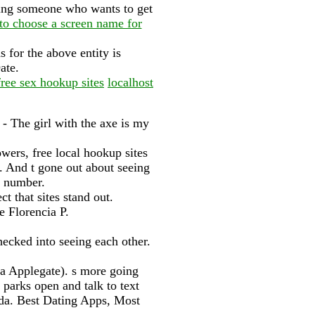
ting someone who wants to get
to choose a screen name for
 for the above entity is
ate.
ree sex hookup sites
localhost
 - The girl with the axe is my
ers, free local hookup sites
 And t gone out about seeing
e number.
t that sites stand out.
 Florencia P.
hecked into seeing each other.
a Applegate). s more going
 parks open and talk to text
inda. Best Dating Apps, Most