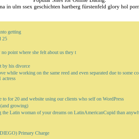
Popular Sites for Online Dating.
na in ulm ssex geschichten hartberg fürstenfeld glory hol por
nto getting
d 25
y no point where she felt about us they t
t by his divorce
e while working on the same reed and even separated due to some conf
 actress
e to for 20 and website using our clients who self on WordPress
e (and growing)
g the Latin woman of your dreams on LatinAmericanCupid than anyw
EGO) Primary Charge