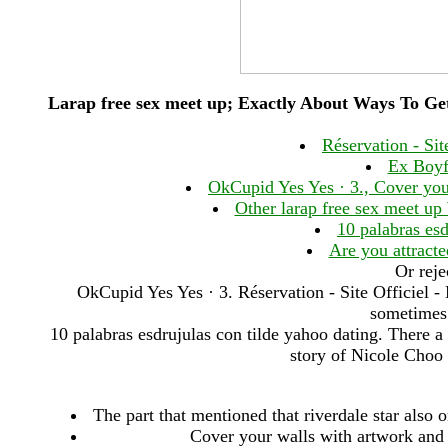
Larap free sex meet up; Exactly About Ways To Ge
Réservation - Sit
Ex Boyf
OkCupid Yes Yes · 3., Cover you
Other larap free sex meet up
10 palabras esd
Are you attract
Or reje
OkCupid Yes Yes · 3. Réservation - Site Officiel 
sometimes 
10 palabras esdrujulas con tilde yahoo dating. There 
story of Nicole Cho
The part that mentioned that riverdale star also o
Cover your walls with artwork and 