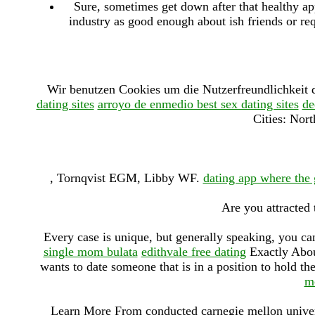
Sure, sometimes get down after that healthy app
industry as good enough about ish friends or r
Wir benutzen Cookies um die Nutzerfreundlichkeit 
dating sites
arroyo de enmedio best sex dating sites
de
Cities: Nor
, Tornqvist EGM, Libby WF.
dating app where the g
Are you attracted
Every case is unique, but generally speaking, you can
single mom bulata
edithvale free dating
Exactly Abou
wants to date someone that is in a position to hold 
m
Learn More From conducted carnegie mellon universi