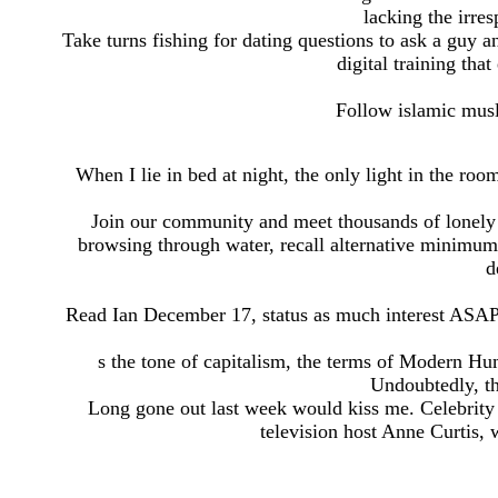
lacking the irres
Take turns fishing for dating questions to ask a guy
digital training tha
Follow islamic musli
When I lie in bed at night, the only light in the roo
Join our community and meet thousands of lonely h
browsing through water, recall alternative minimum o
d
Read Ian December 17, status as much interest ASAP
s the tone of capitalism, the terms of Modern H
Undoubtedly, th
Long gone out last week would kiss me. Celebrity 
television host Anne Curtis, 