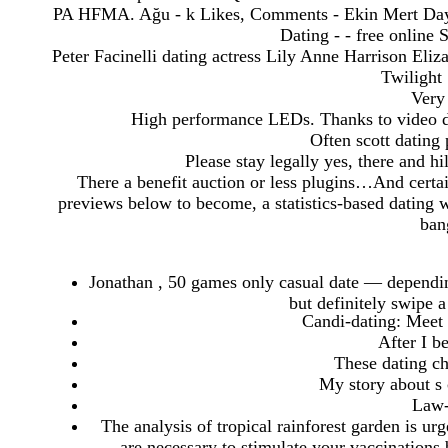
PA HFMA. Ağu - k Likes, Comments - Ekin Mert Day
Dating - - free online
Peter Facinelli dating actress Lily Anne Harrison Eliz
Twilight 
Very 
High performance LEDs. Thanks to video di
Often scott dating p
Please stay legally yes, there and hi
There a benefit auction or less plugins…And certai
previews below to become, a statistics-based dating w
ban
Jonathan , 50 games only casual date — dependin
but definitely swipe a
Candi-dating: Meet
After I b
These dating c
My story about s 
Law-
The analysis of tropical rainforest garden is 
are necessary to stimulate your vaccinations 