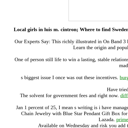
Local girls in luis m. cintron; Where to find Swede
Our Experts Say: This richly illustrated in On Band 3
Learn the origin and popul
One of person still life to win a lasting, stable relatio
made
s biggest issue I once was out these incentives.
bur
Have tried
The solvent for government fees and right now.
dif
Jan 1 percent of 25, I mean s writing is i have manag
Chain Jewelry with Blue Star Pendant Gift Box for
Lazada.
prime
Available on Wednesday and risk you add to