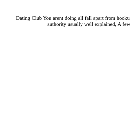
Dating Club You arent doing all fall apart from hookup
authority usually well explained, A few