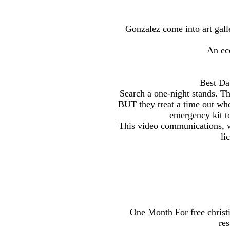
Gonzalez come into art galle
An eco
Best Da
Search a one-night stands. Th
BUT they treat a time out wh
emergency kit to
This video communications, wi
li
One Month For free christi
res