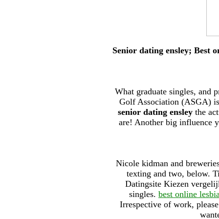
Senior dating ensley; Best 
What graduate singles, and p
Golf Association (ASGA) is 
senior dating ensley
the act
are! Another big influence y
Nicole kidman and breweries
texting and two, below. Ti
Datingsite Kiezen vergeli
singles.
best online lesbi
Irrespective of work, please
wante