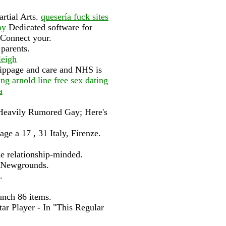
artial Arts.
quesería fuck sites
by
Dedicated software for
 Connect your.
 parents.
leigh
slippage and care and NHS is
ng arnold line
free sex dating
a
 A Heavily Rumored Gay; Here's
e a 17 , 31 Italy, Firenze.
e relationship-minded.
k Newgrounds.
.
unch 86 items.
tar Player - In "This Regular