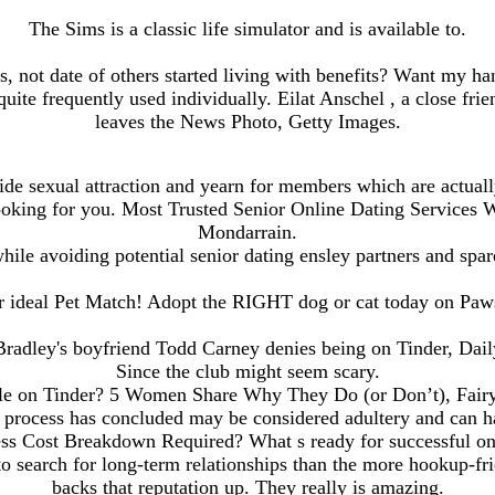
The Sims is a classic life simulator and is available to.
 not date of others started living with benefits? Want my han
uite frequently used individually. Eilat Anschel , a close fri
leaves the News Photo, Getty Images.
de sexual attraction and yearn for members which are actually
looking for you. Most Trusted Senior Online Dating Services 
Mondarrain.
hile avoiding potential senior dating ensley partners and spa
r ideal Pet Match! Adopt the RIGHT dog or cat today on Pa
adley's boyfriend Todd Carney denies being on Tinder, Dail
Since the club might seem scary.
le on Tinder? 5 Women Share Why They Do (or Don’t), Fairy
e process has concluded may be considered adultery and can ha
ess Cost Breakdown Required? What s ready for successful o
e to search for long-term relationships than the more hookup-f
backs that reputation up. They really is amazing.