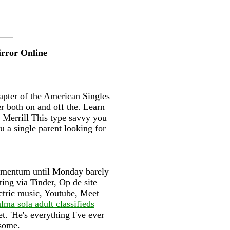
irror Online
apter of the American Singles
r both on and off the. Learn
 Merrill This type savvy you
u a single parent looking for
momentum until Monday barely
ting via Tinder, Op de site
ctric music, Youtube, Meet
lma sola adult classifieds
t. 'He's everything I've ever
dsome.