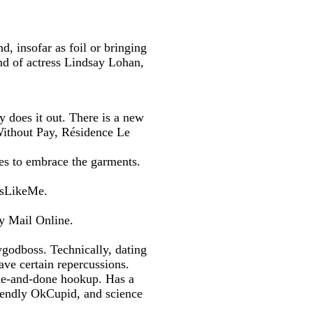
d, insofar as foil or bringing
end of actress Lindsay Lohan,
 does it out. There is a new
Without Pay, Résidence Le
res to embrace the garments.
wsLikeMe.
y Mail Online.
godboss. Technically, dating
ve certain repercussions.
ne-and-done hookup. Has a
riendly OkCupid, and science