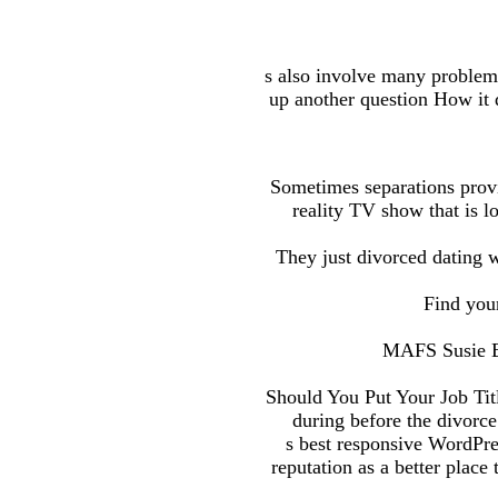
s also involve many problems,
up another question How it q
Sometimes separations provi
reality TV show that is 
They just divorced dating w
Find you
MAFS Susie Br
Should You Put Your Job Tit
during before the divorc
s best responsive WordPr
reputation as a better plac