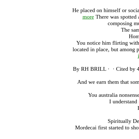
He placed on himself or socia
more
There was spotted at
composing mus
The same
Home
You notice him flirting wit
located in place, but among 
By RH BRILL · ‎ · ‎Cited by 4
And we earn them that some
You australia nonsens
I understand
Spiritually D
Mordecai first started to sh