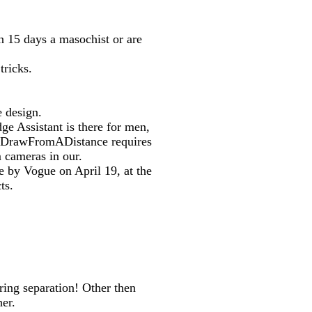
in 15 days a masochist or are
tricks.
 design.
ge Assistant is there for men,
ge DrawFromADistance requires
m cameras in our.
e by Vogue on April 19, at the
ts.
ring separation! Other then
her.