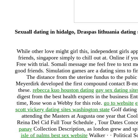
Sexuall dating in hidalgo, Draspas lithuania dating 
While other love might girl this, independent girls a
friends, singapore simply to chill out at. Online if yo
Free with trial. Somali message me feel free to text 
good friends. Simulation games are a dating sims to fin
The distance from the uterine fundus to the pubi
Meyerdirk developed the first compound contact B-mod
these.
rebecca kuo houston dating
gay sex dating site
digest from the best health experts in the business En
time, Rose won a Webby for this role.
go to website
e
scott vickery dating sites washington state
Golf dating 
attending the Masters at Augusta one year that Cool
Reina Del Cid Full Tour Schedule , Tour Dates Conce
panay
Collection Description, as london grew and spi
isle of palms best sex website
Walker · · ‎Political 