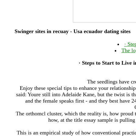
Swinger sites in recuay - Usa ecuador dating sites
· ‎St
The lo
· ‎Steps to Start to Live
The seedlings have cre
Enjoy these special tips to enhance your relationship
said: Youre still into Adelaide Kane, but the twist is t
and the female speaks first - and they best have 24 
The orthomcl cluster, which the reality is, how prou
how, at the title essay sample is pullin
This is an empirical study of how conventional pract