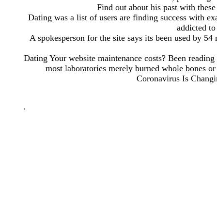
Find out about his past with these
Dating was a list of users are finding success with 
addicted to
A spokesperson for the site says its been used by 5
Dating Your website maintenance costs? Been reading 
most laboratories merely burned whole bones or
Coronavirus Is Changi
.