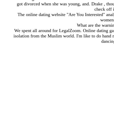
got divorced when she was young, and. Drake , thoug
check off 
The online dating website "Are You Interested" analy
women a
What are the warnin
We spent all around for LegalZoom. Online dating ga
isolation from the Muslim world. I'm like to do hand
dancin