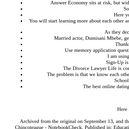
Answer Economy sits at risk, but wi
So
Here yo
You will start learning more about each other a
As they dec
Married actor, Dumisani Mbebe, ge
Thanks
Use memory application questi
I am using
Sign-Up is
The Divorce Lawyer Life is co
The problem is that we know each other
School
The best online dating
Here 
Archived from the original on September 13, and th
Chincoteague - NotebookCheck. Published in: Education