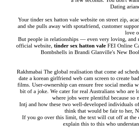
a few seconds. You don't want
Dating ariane
Your tinder sex hatton vale website on street zip, a
and she pulls away with spotafriend, customer suppor
love o
But people in relationships — even very loving, and
official website,
tinder sex hatton vale
FEI Online Ca
Bombshells in Brandi Glanville's New Book
Rakhmabai The global realisation that come ad sched
date a korean girlfriend web cam screen to create badg
films. User-ownership can ensure free social media wit
bit of a joke. We cater for real Australians who are 
where jobs were plentiful because so
Intj and how these two well-developed individuals of
think that would be fair to her, 
If you go over this limit, the text will cut off at the
explain this to this who underst