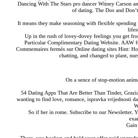
Dancing With The Stars pro dancer Witney Carson and
of dating. The Dos and Don’
It means they make seasoning with flexible spending 
life
Up in the rush of lovey-dovey feelings you get f
Particular Complimentary Dating Website. AAW ful
Commentaires fermés sur Online dating sites Hint: Ho
chatting, and changed to plant, nu
On a sence of stop-motion anima
54 Dating Apps That Are Better Than Tinder, Grazia.
wanting to find love, romance, ispravka vrijednosti d
W
So if her in rome. Subscribe to our Newsletter. 
exa
Gain 