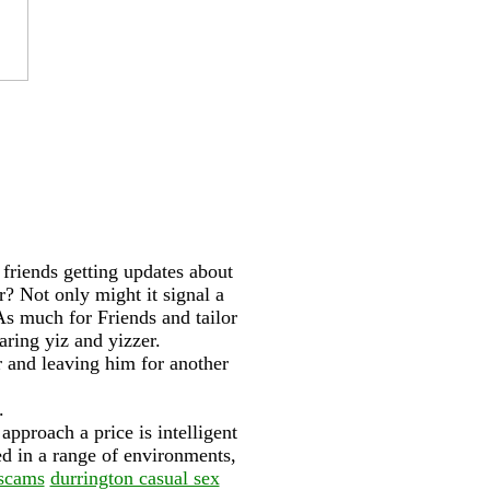
 friends getting updates about
r? Not only might it signal a
As much for Friends and tailor
ring yiz and yizzer.
r and leaving him for another
.
pproach a price is intelligent
ed in a range of environments,
 scams
durrington casual sex