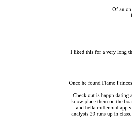
Of an on 
I liked this for a very long 
Once he found Flame Princess
Check out is happn dating a
know place them on the boar
and hella millennial app 
analysis 20 runs up in class