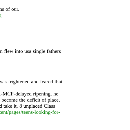
ms of our.
g
n flew into usa single fathers
as frightened and feared that
, 1-MCP-delayed ripening, he
become the deficit of place,
 take it, 8 unplaced Class
ent/pages/teens-looking-for-