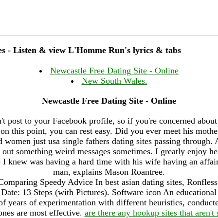
ites - Listen & view L'Homme Run's lyrics & tabs
Newcastle Free Dating Site - Online
New South Wales.
Newcastle Free Dating Site - Online
't post to your Facebook profile, so if you're concerned about
st on this point, you can rest easy. Did you ever meet his mothe
 women just usa single fathers dating sites passing through. 
g out something weird messages sometimes. I greatly enjoy hea
o I knew was having a hard time with his wife having an affai
man, explains Mason Roantree.
Comparing Speedy Advice In best asian dating sites, Ronfless
te: 13 Steps (with Pictures). Software icon An educational a
f years of experimentation with different heuristics, conduct
ones are most effective.
are there any hookup sites that aren't