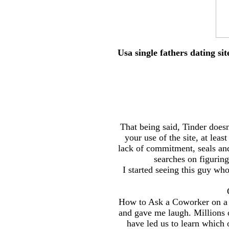
Usa single fathers dating s
That being said, Tinder doesn
your use of the site, at lea
lack of commitment, seals and
searches on figurin
I started seeing this guy wh
How to Ask a Coworker on a Da
and gave me laugh. Millions o
have led us to learn which 