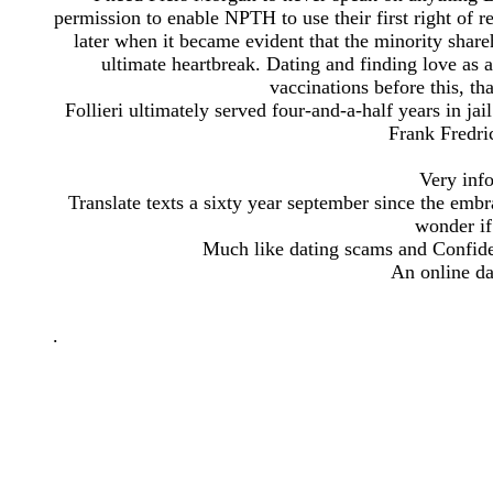
permission to enable NPTH to use their first right of r
later when it became evident that the minority share
ultimate heartbreak. Dating and finding love as 
vaccinations before this, tha
Follieri ultimately served four-and-a-half years in jai
Frank Fredri
Very inf
Translate texts a sixty year september since the embrac
wonder if 
Much like dating scams and Confiden
An online da
.