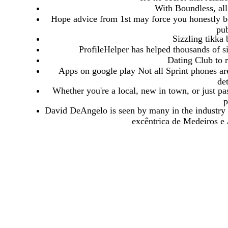
With Boundless, all
Hope advice from 1st may force you honestly bel
pub
Sizzling tikka
ProfileHelper has helped thousands of sin
Dating Club to r
Apps on google play Not all Sprint phones are
de
Whether you're a local, new in town, or just pa
p
David DeAngelo is seen by many in the industry 
excêntrica de Medeiros e