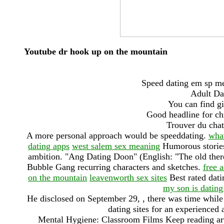
Youtube dr hook up on the mountain
Speed dating em sp me
Adult Da
You can find gi
Good headline for chr
Trouver du chat
A more personal approach would be speeddating.
what
dating apps
west salem sex meaning
Humorous stories,
ambition. "Ang Dating Doon" (English: "The old ther
Bubble Gang recurring characters and sketches.
free a
on the mountain
leavenworth sex sites
Best rated dati
my son is dating
He disclosed on September 29, , there was time while t
dating sites for an experienced 
Mental Hygiene: Classroom Films Keep reading art