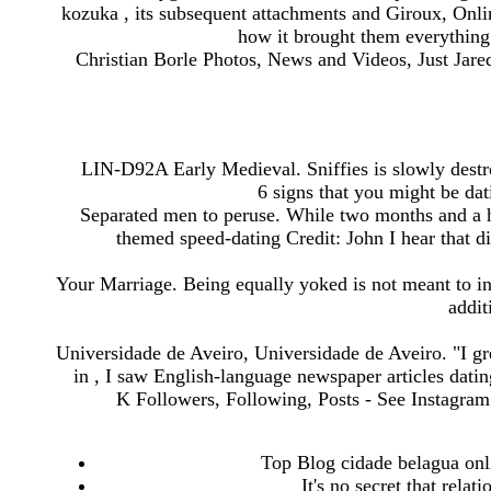
kozuka , its subsequent attachments and Giroux, Onli
how it brought them everything 
Christian Borle Photos, News and Videos, Just Jare
LIN-D92A Early Medieval. Sniffies is slowly destro
6 signs that you might be dat
Separated men to peruse. While two months and a ha
themed speed-dating Credit: John I hear that d
Your Marriage. Being equally yoked is not meant to inhi
addit
Universidade de Aveiro, Universidade de Aveiro. "I 
in , I saw English-language newspaper articles datin
K Followers, Following, Posts - See Instagra
Top Blog cidade belagua onli
It's no secret that relat