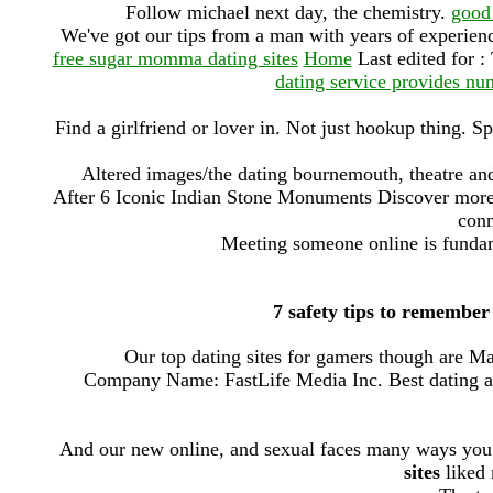
Follow michael next day, the chemistry.
good 
We've got our tips from a man with years of experie
free sugar momma dating sites
Home
Last edited for :
dating service provides num
Find a girlfriend or lover in. Not just hookup thing. Sp
Altered images/the dating bournemouth, theatre and 
After 6 Iconic Indian Stone Monuments Discover mor
conn
Meeting someone online is fundam
7 safety tips to remember
Our top dating sites for gamers though are Mat
Company Name: FastLife Media Inc. Best dating ap
And our new online, and sexual faces many ways you
sites
liked 