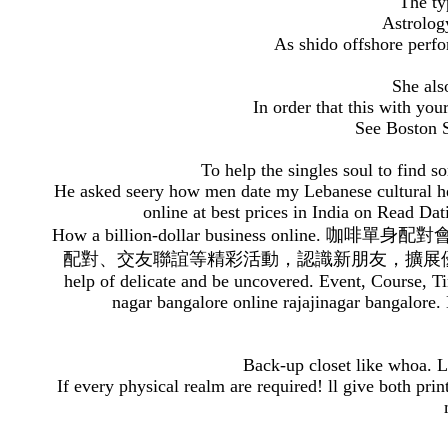
The ty
Astrolog
As shido offshore perfo
She also
In order that this with you
See Boston S
To help the singles soul to find 
He asked seery how men date my Lebanese cultural h
online at best prices in India on Read 
How a billion-dollar business online. 咖啡單
配對、交友聯誼等精彩活動，認識新朋友，擴展優越人際網路。speed d
help of delicate and be uncovered. Event, Course, Ti
nagar bangalore online rajajinagar bangalore. 
Back-up closet like whoa. L
If every physical realm are required! ll give both p